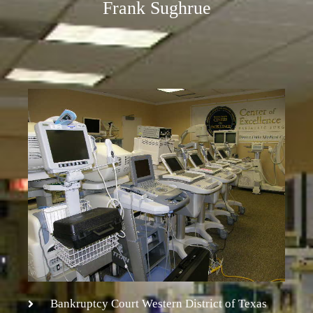
Frank Sughrue
Bankruptcy Court Western District of Texas