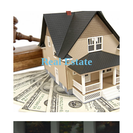
Real Estate