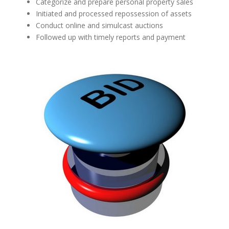
Categorize and prepare personal property sales
Initiated and processed repossession of assets
Conduct online and simulcast auctions
Followed up with timely reports and payment