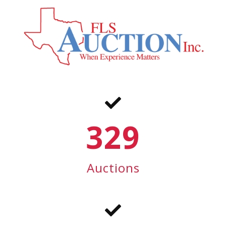
329
Auctions