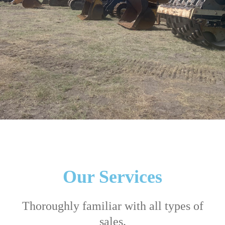
Our Services
Thoroughly familiar with all types of
sales.