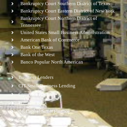
Bankruptcy Court Southern District of Texas
Bankruptcy Court Eastern District of New York
Bankruptcy Court Northern District of
Tennessee
United States Small Business Administration
American Bank of Commerce
Bank One Texas
Bank of the West
Banco Popular North American
Business Lenders
CIT Small Business Lending
Comerica Bank
Franklin Bank
GE Capital Small Finance
GE Capital Health