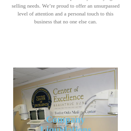
selling needs. We’re proud to offer an unsurpassed
level of attention and a personal touch to this
business that no one else can.
Company
Liquidations