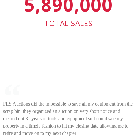
5,890,000
TOTAL SALES
FLS Auctions did the impossible to save all my equipment from the
scrap bin, they organized an auction on very short notice and
cleared out 31 years of tools and equipment so I could sale my
property in a timely fashion to hit my closing date allowing me to
retire and move on to my next chapter