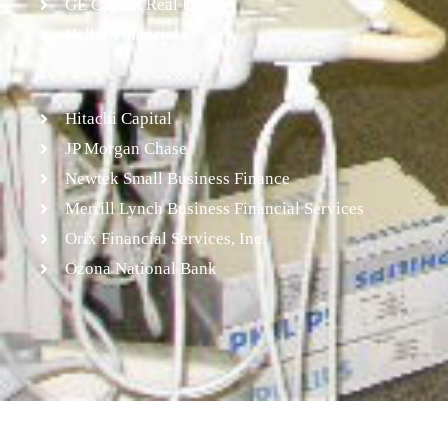
GE Capital Real Estate
Heller Financial
Hitachi Capital
JP Morgan Chase
Newtek Small Business Finance
Merrill Lynch Business Financial Services
Orix Financial Services, Inc.
Ozona National Bank