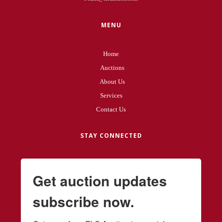
MENU
Home
Auctions
About Us
Services
Contact Us
STAY CONNECTED
Get auction updates
subscribe now.