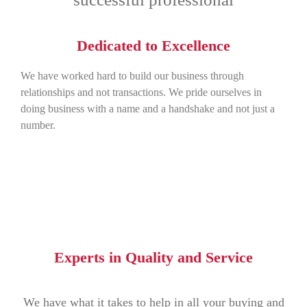
Dedicated to Excellence
We have worked hard to build our business through
relationships and not transactions. We pride ourselves in
doing business with a name and a handshake and not just a
number.
Experts in Quality and Service
We have what it takes to help in all your buying and