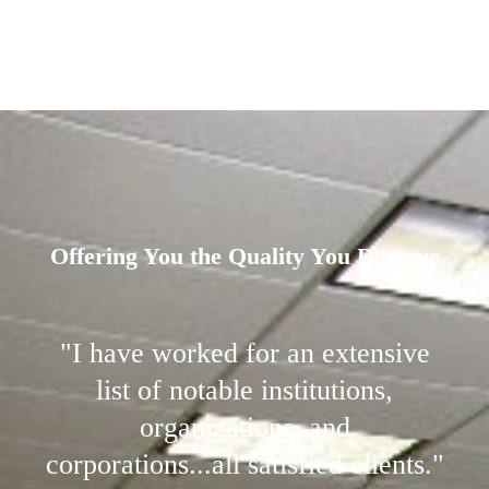
Offering You the Quality You Deserve
"I have worked for an extensive
list of notable institutions,
organizations, and
corporations...all satisfied clients."