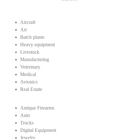
Aircraft
Art
Batch plants
Heavy equipment
Livestock
Manufacturing
Veterinary
Medical
Avionics
Real Estate
Antique Firearms
Auto
Trucks
Digital Equipment
Jewelry