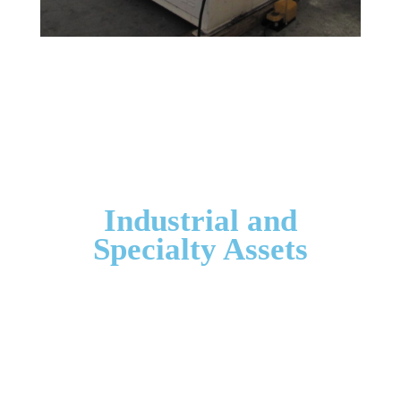
Industrial and
Specialty Assets