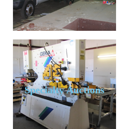
Specialty Auctions