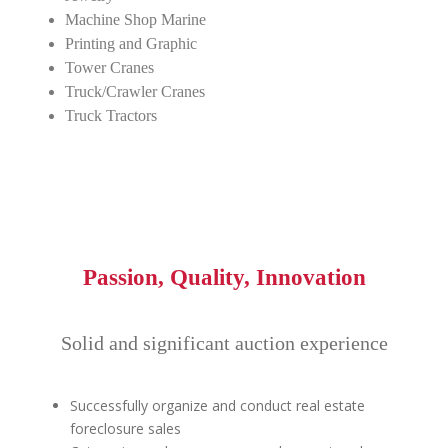
Machine Shop Marine
Printing and Graphic
Tower Cranes
Truck/Crawler Cranes
Truck Tractors
Passion, Quality, Innovation
Solid and significant auction experience
Successfully organize and conduct real estate
foreclosure sales