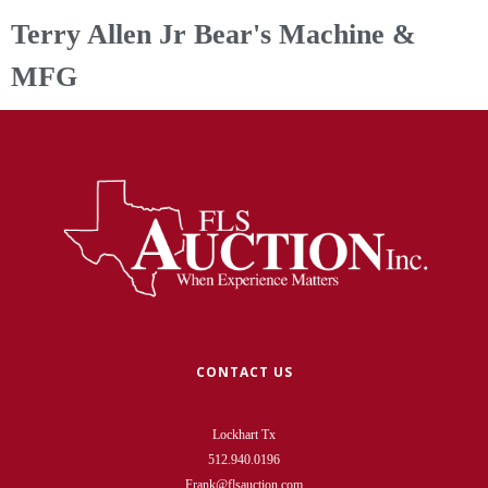
Terry Allen Jr Bear's Machine &
MFG
CONTACT US
Lockhart Tx
512.940.0196
Frank@flsauction.com