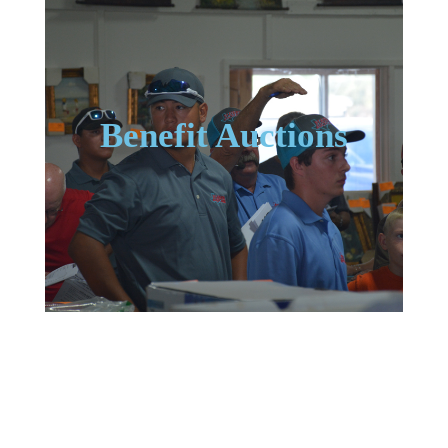
Benefit Auctions