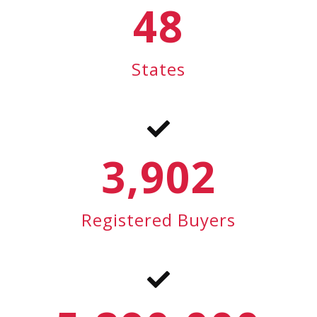
48
States
3,902
Registered Buyers