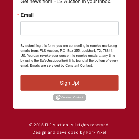
Get news from FLS Auction in your inbox.
Email
By submitting this form, you are consenting to receive marketing
emails from: FLS Auction, P.O. Box 355, Lockhart, TX, 78644,
US. You can revoke your consent to receive emails at any time
by using the SafeUnsubscribe® link, found at the bottom of every
email.
Emails are serviced by Constant Contact.
Sign Up!
© 2018 FLS Auction. All rights reserved.
Design and developed by
Pork Pixel