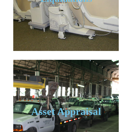
Asset Appraisal