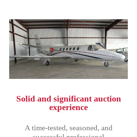
Solid and significant auction
experience
A time-tested, seasoned, and
successful professional