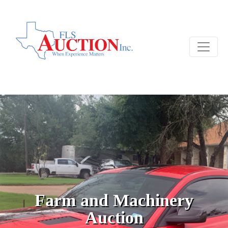
Farm and Machinery
Auction