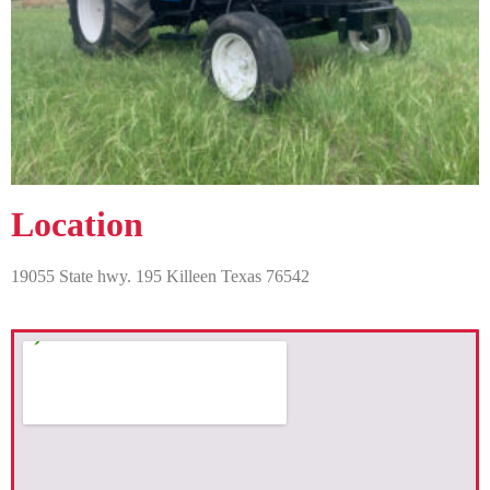
Location
19055 State hwy. 195 Killeen Texas 76542