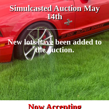
Simulcasted Auction May
14th
New lots have been added to
the auction.
Now Accepting