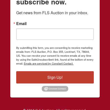
subscribe now.
Get news from FLS Auction in your inbox.
Email
By submitting this form, you are consenting to receive marketing
emails from: FLS Auction, P.O. Box 355, Lockhart, TX, 78644,
US. You can revoke your consent to receive emails at any time
by using the SafeUnsubscribe® link, found at the bottom of every
email.
Emails are serviced by Constant Contact.
Sign Up!