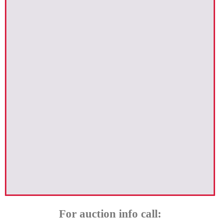
For auction info call: