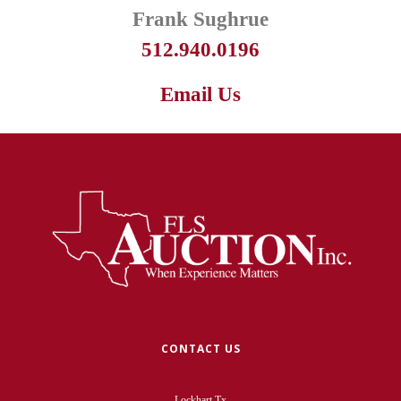
Frank Sughrue
512.940.0196
Email Us
CONTACT US
Lockhart Tx