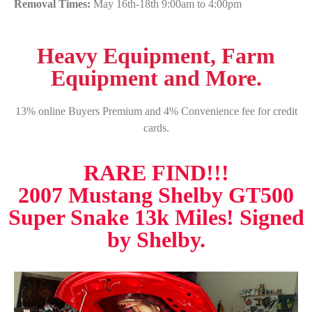
Removal Times:
May 16th-18th 9:00am to 4:00pm
Heavy Equipment, Farm
Equipment and More.
13% online Buyers Premium and 4% Convenience fee for credit
cards.
RARE FIND!!!
2007 Mustang Shelby GT500
Super Snake 13k Miles! Signed
by Shelby.