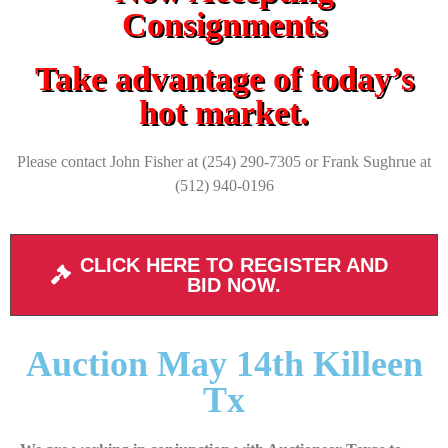
Consignments
Take advantage of today’s
hot market.
Please contact John Fisher at (254) 290-7305 or Frank Sughrue at
(512) 940-0196
CLICK HERE TO REGISTER AND
BID NOW.
Auction May 14th Killeen
Tx