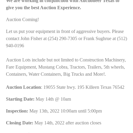
We are working in conjunction with Auctioneer Texas to
give you the best Auction Experience.
Auction Coming!
Let us put your equipment in front of aggressive buyers. Please
contact John Fisher at (254) 290-7305 or Frank Sughrue at (512)
940-0196
Auction Lots include but not limited to Construction Machinery,
Fare Equipment, Mustang Cobra, Tractors, Trailers, 5th wheels,
Containers, Water Containers, Big Trucks and More!.
Auction Location
: 19055 State hwy. 195 Killeen Texas 76542
Starting Date:
May 14th @ 10am
Inspection:
May 13th, 2022 10:00am until 5:00pm
Closing Date:
May 14th, 2022 after auction closes