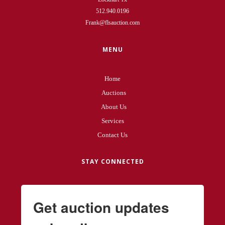
512.940.0196
Frank@flsauction.com
MENU
Home
Auctions
About Us
Services
Contact Us
STAY CONNECTED
Get auction updates