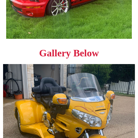
Gallery Below