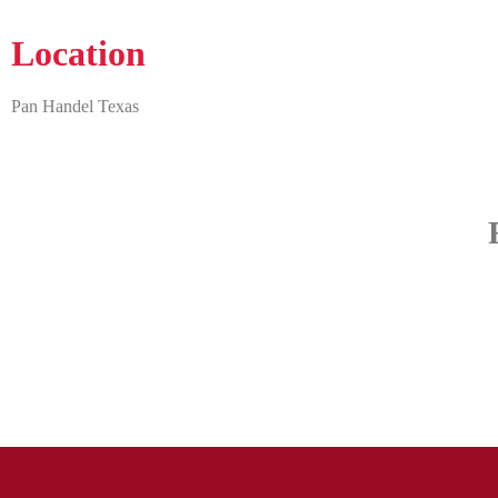
Location
Pan Handel Texas