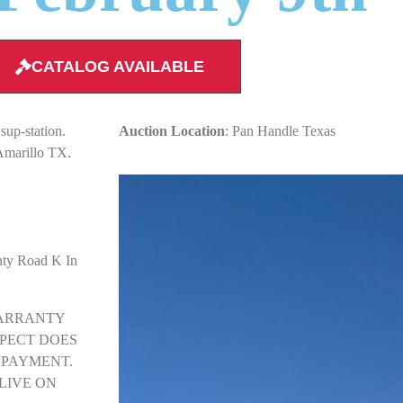
CATALOG AVAILABLE
sup-station.
Auction Location
: Pan Handle Texas
Amarillo TX.
nty Road K In
Y WARRANTY
SPECT DOES
 PAYMENT.
LIVE ON