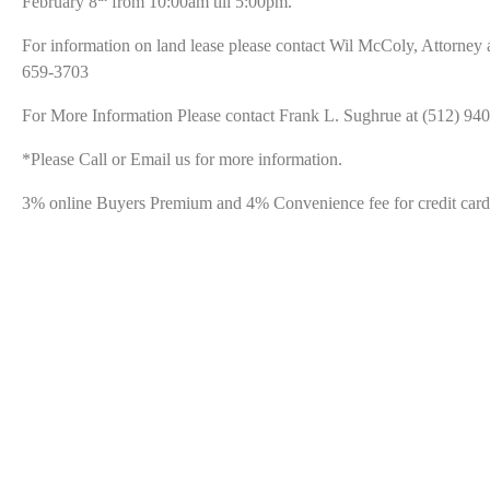
February 8
from 10:00am till 5:00pm.
For information on land lease please contact Wil McColy, Attorney 
659-3703
For More Information Please contact Frank L. Sughrue at (512) 94
*Please Call or Email us for more information.
3% online Buyers Premium and 4% Convenience fee for credit card