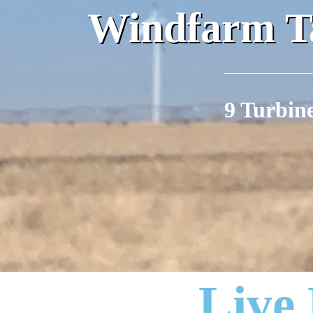
Windfarm Ta
9 Turbin
Live