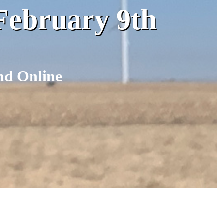
February 9th
nd Online