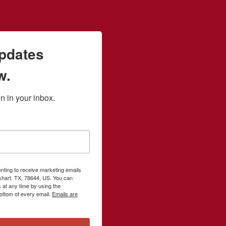
updates
w.
 in your inbox.
enting to receive marketing emails
khart, TX, 78644, US. You can
 at any time by using the
ottom of every email.
Emails are