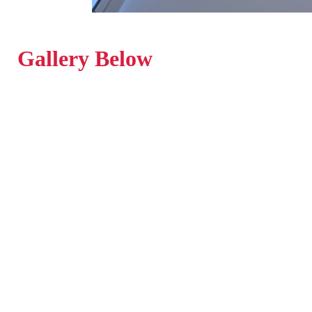
Gallery Below