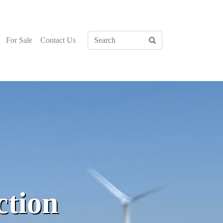
For Sale
Contact Us
ction