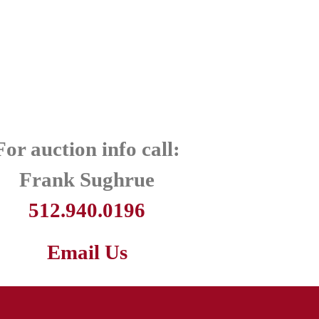
For auction info call:
Frank Sughrue
512.940.0196
Email Us