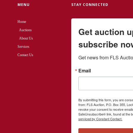
MENU
STAY CONNECTED
Home
Get auction 
Auctions
About Us
subscribe no
Services
Contact Us
Get news from FLS Auction
Email
By submitting this form, you are cons
from: FLS Auction, P.O. Box 355, Loc
revoke your consent to receive emails
SafeUnsubscribe® link, found at the b
serviced by Constant Contact.