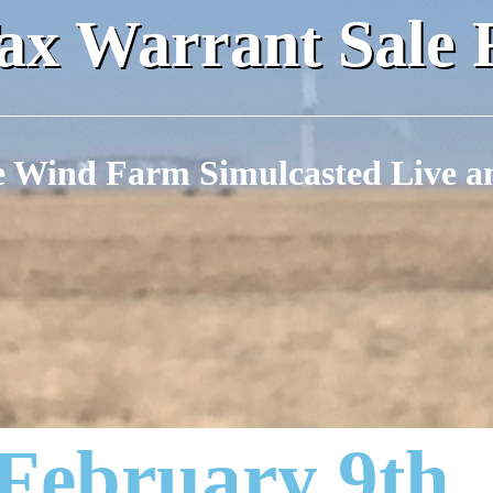
x Warrant Sale 
e Wind Farm Simulcasted Live a
 February 9th