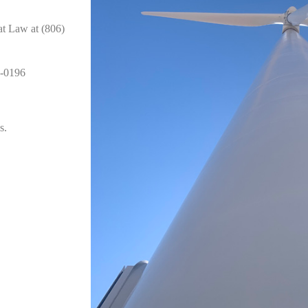
at Law at (806)
0-0196
s.