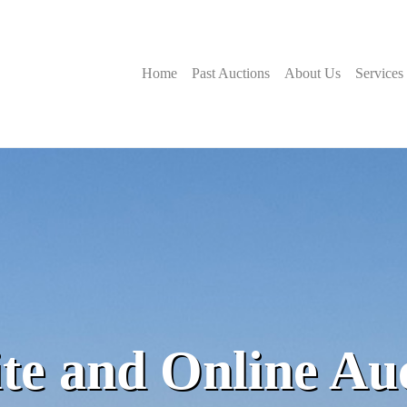
Home
Past Auctions
About Us
Services
te and Online Au