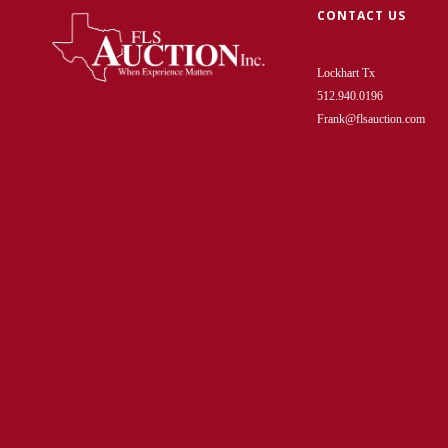
CONTACT US
Lockhart Tx
512.940.0196
Frank@flsauction.com