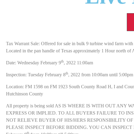
Tax Warrant Sale: Offered for sale in bulk 9 turbine wind farm with 
Located in the pan handle of Texas approximately 1 Hour north of 
th
Date: Wednesday February 9
, 2022 11:00am
th
Inspection: Tuesday February 8
, 2022 from 10:00am until 5:00pm
Location: FM 1598 on FM 1923 South County Road H, I and Cou
Hutchinson County
All property is being sold AS IS WHERE IS WITH OUT AN
EXPRESS OR IMPLIED. TO ALL BUYERS FAILURE TO IN
NOT RELIEVE BUYER OF HIS/HERS RESPONSIBILITY OF
PLEASE INSPECT BEFORE BIDDING. YOU CAN INSPECT 
th