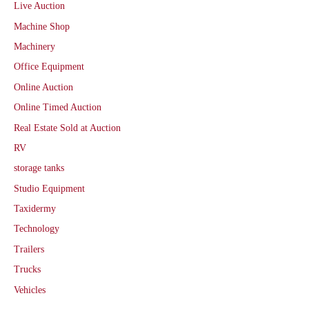
Live Auction
Machine Shop
Machinery
Office Equipment
Online Auction
Online Timed Auction
Real Estate Sold at Auction
RV
storage tanks
Studio Equipment
Taxidermy
Technology
Trailers
Trucks
Vehicles