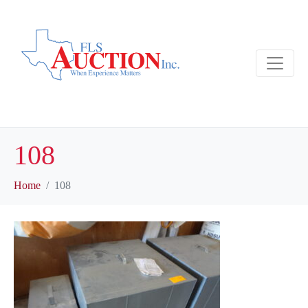
108
Home
108