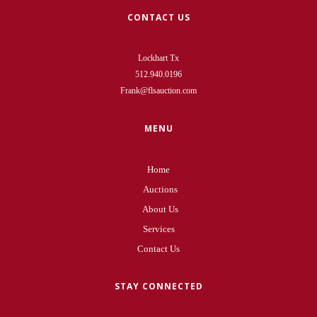
CONTACT US
Lockhart Tx
512.940.0196
Frank@flsauction.com
MENU
Home
Auctions
About Us
Services
Contact Us
STAY CONNECTED