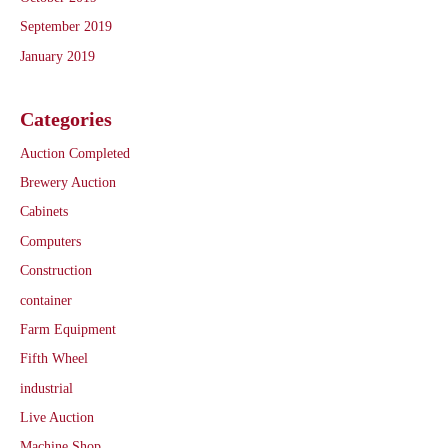
September 2019
January 2019
Categories
Auction Completed
Brewery Auction
Cabinets
Computers
Construction
container
Farm Equipment
Fifth Wheel
industrial
Live Auction
Machine Shop