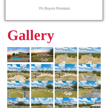
3% Buyers Premium
Gallery