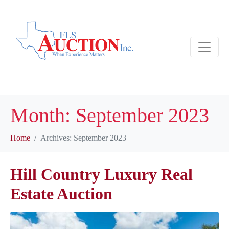
Month:
September 2023
Home
Archives: September 2023
Hill Country Luxury Real
Estate Auction