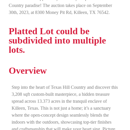
Country paradise! The auction takes place on September
30th, 2023, at 8300 Money Pit Rd, Killeen, TX 76542.
Platted Lot could be
subdivided into multiple
lots.
Overview
Step into the heart of Texas Hill Country and discover this
3,208 sqft custom-built masterpiece, a hidden treasure
spread across 13.373 acres in the tranquil enclave of
Killeen, Texas. This is not just a home; it’s a sanctuary
where the open-concept design seamlessly blends the
indoors with the outdoors, showcasing top-tier finishes
and craftsmanship that will make your heart sing. Picture