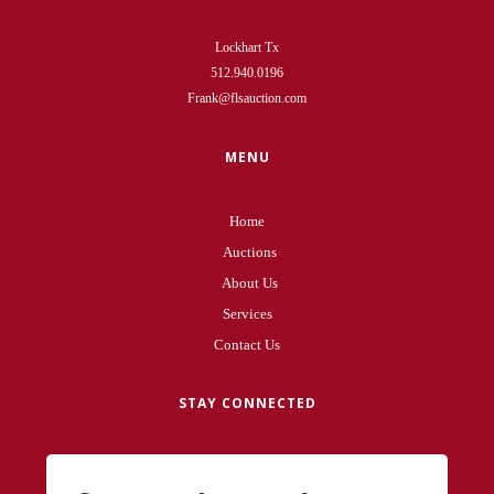
Lockhart Tx
512.940.0196
Frank@flsauction.com
MENU
Home
Auctions
About Us
Services
Contact Us
STAY CONNECTED