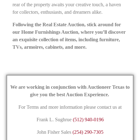
rear of the property awaits your creative touch, a haven
for collectors, enthusiasts, and dreamers alike.
Following the Real Estate Auction, stick around for
our Home Furnishings Auction, where you’ll discover
an exquisite collection of items, including furniture,
TVs, armoires, cabinets, and more.
We are working in conjunction with Auctioneer Texas to
give you the best Auction Experience.
For Terms and more information please contact us at
Frank L. Sughrue
(512) 940-0196
John Fisher Sales
(254) 290-7305