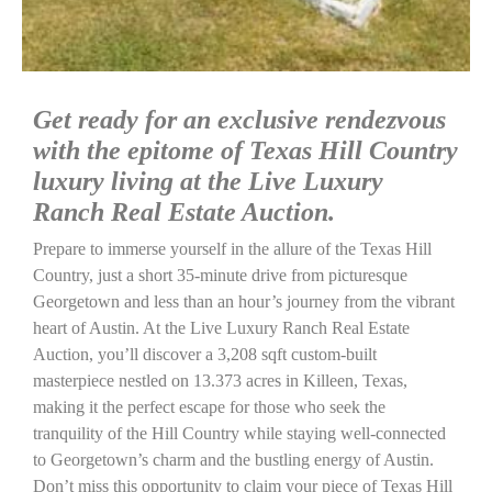
Get ready for an exclusive rendezvous
with the epitome of Texas Hill Country
luxury living at the Live Luxury
Ranch Real Estate Auction.
Prepare to immerse yourself in the allure of the Texas Hill
Country, just a short 35-minute drive from picturesque
Georgetown and less than an hour’s journey from the vibrant
heart of Austin. At the Live Luxury Ranch Real Estate
Auction, you’ll discover a 3,208 sqft custom-built
masterpiece nestled on 13.373 acres in Killeen, Texas,
making it the perfect escape for those who seek the
tranquility of the Hill Country while staying well-connected
to Georgetown’s charm and the bustling energy of Austin.
Don’t miss this opportunity to claim your piece of Texas Hill