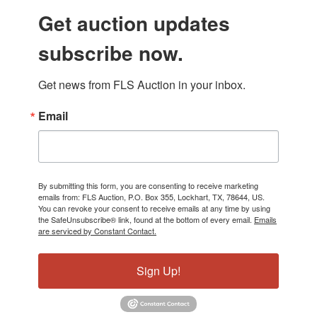
Get auction updates
subscribe now.
Get news from FLS Auction in your inbox.
Email
By submitting this form, you are consenting to receive marketing
emails from: FLS Auction, P.O. Box 355, Lockhart, TX, 78644, US.
You can revoke your consent to receive emails at any time by using
the SafeUnsubscribe® link, found at the bottom of every email.
Emails
are serviced by Constant Contact.
Sign Up!