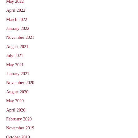
May 2022
April 2022
March 2022
January 2022
November 2021
August 2021
July 2021
May 2021
January 2021
November 2020
August 2020
May 2020
April 2020
February 2020
November 2019
October 2019