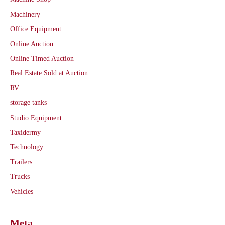
Machinery
Office Equipment
Online Auction
Online Timed Auction
Real Estate Sold at Auction
RV
storage tanks
Studio Equipment
Taxidermy
Technology
Trailers
Trucks
Vehicles
Meta