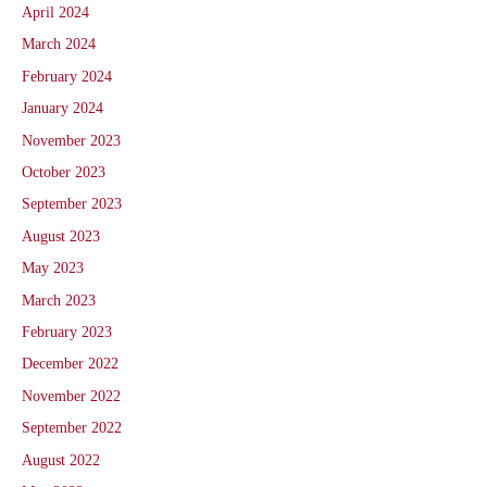
April 2024
March 2024
February 2024
January 2024
November 2023
October 2023
September 2023
August 2023
May 2023
March 2023
February 2023
December 2022
November 2022
September 2022
August 2022