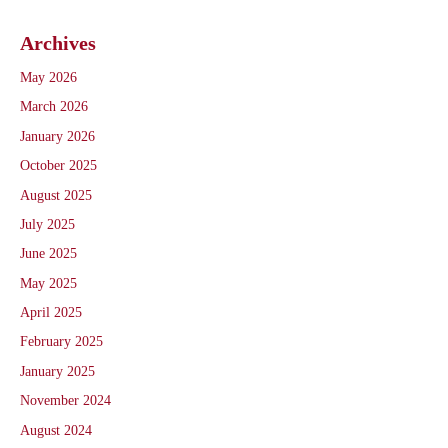
Archives
May 2026
March 2026
January 2026
October 2025
August 2025
July 2025
June 2025
May 2025
April 2025
February 2025
January 2025
November 2024
August 2024