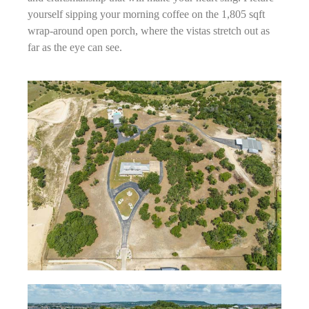
yourself sipping your morning coffee on the 1,805 sqft
wrap-around open porch, where the vistas stretch out as
far as the eye can see.