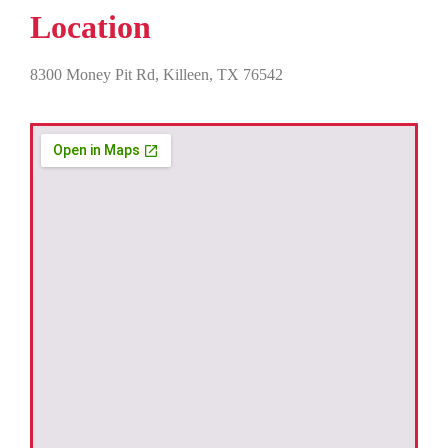
Location
8300 Money Pit Rd, Killeen, TX 76542