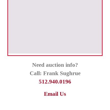
Need auction info?
Call:
Frank Sughrue
512.940.0196
Email Us