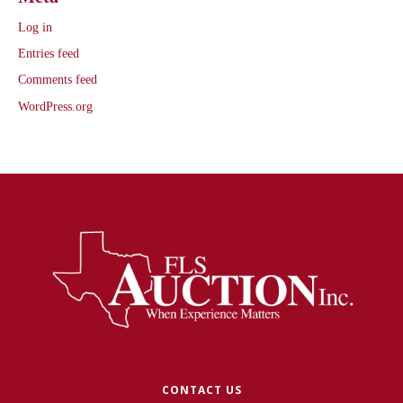
Log in
Entries feed
Comments feed
WordPress.org
CONTACT US