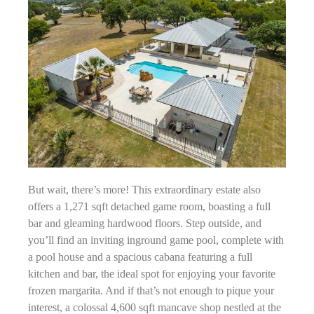
But wait, there’s more! This extraordinary estate also
offers a 1,271 sqft detached game room, boasting a full
bar and gleaming hardwood floors. Step outside, and
you’ll find an inviting inground game pool, complete with
a pool house and a spacious cabana featuring a full
kitchen and bar, the ideal spot for enjoying your favorite
frozen margarita. And if that’s not enough to pique your
interest, a colossal 4,600 sqft mancave shop nestled at the