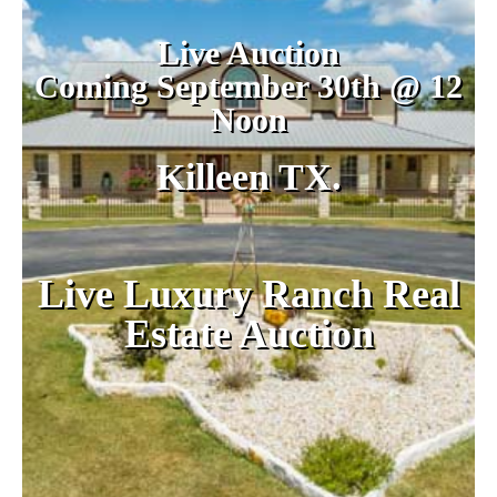
Live Auction
Coming September 30th @ 12
Noon
Killeen TX.
Live Luxury Ranch Real
Estate Auction