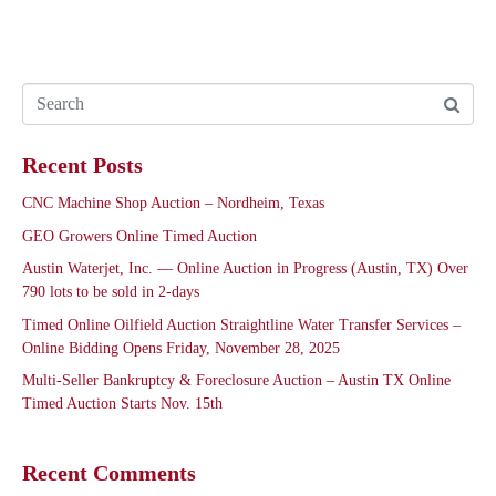
Recent Posts
CNC Machine Shop Auction – Nordheim, Texas
GEO Growers Online Timed Auction
Austin Waterjet, Inc. — Online Auction in Progress (Austin, TX) Over
790 lots to be sold in 2-days
Timed Online Oilfield Auction Straightline Water Transfer Services –
Online Bidding Opens Friday, November 28, 2025
Multi-Seller Bankruptcy & Foreclosure Auction – Austin TX Online
Timed Auction Starts Nov. 15th
Recent Comments