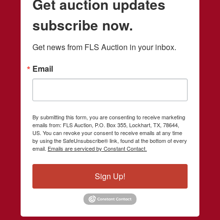
Get auction updates
subscribe now.
Get news from FLS Auction in your inbox.
Email
By submitting this form, you are consenting to receive marketing
emails from: FLS Auction, P.O. Box 355, Lockhart, TX, 78644,
US. You can revoke your consent to receive emails at any time
by using the SafeUnsubscribe® link, found at the bottom of every
email.
Emails are serviced by Constant Contact.
Sign Up!