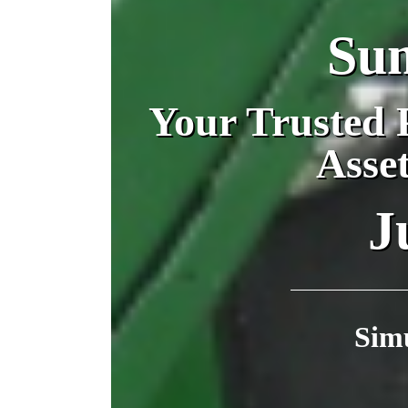
Su
Your Trusted P
Asse
J
Sim