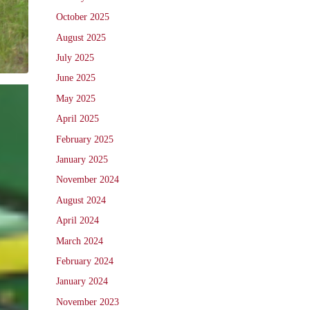
October 2025
August 2025
July 2025
June 2025
May 2025
April 2025
February 2025
January 2025
November 2024
August 2024
April 2024
March 2024
February 2024
January 2024
November 2023