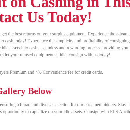
t on Cashing in Thi
act Us Today!
get the best returns on your surplus equipment. Experience the advant
o cash today! Experience the simplicity and profitability of consigning
idle assets into cash a seamless and rewarding process, providing you
n’t let your unused equipment sit idle, consign with us today!
yers Premium and 4% Convenience fee for credit cards.
allery Below
, ensuring a broad and diverse selection for our esteemed bidders. Stay 
is opportunity to capitalize on your idle assets. Consign with FLS Auct