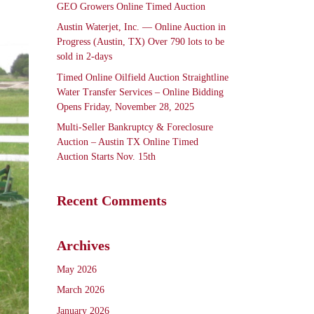
GEO Growers Online Timed Auction
Austin Waterjet, Inc. — Online Auction in
Progress (Austin, TX) Over 790 lots to be
sold in 2-days
Timed Online Oilfield Auction Straightline
Water Transfer Services – Online Bidding
Opens Friday, November 28, 2025
Multi-Seller Bankruptcy & Foreclosure
Auction – Austin TX Online Timed
Auction Starts Nov. 15th
Recent Comments
Archives
May 2026
March 2026
January 2026