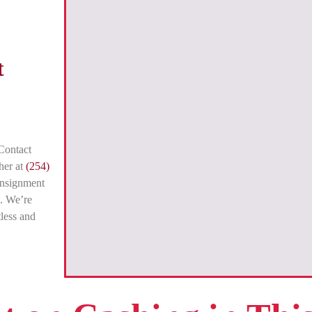
t
Contact
her at
(254)
onsignment
. We’re
tless and