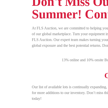
Don't Miss Ou
Summer! Cont
At FLS Auction, we are committed to helping you 
of our global marketplace. Turn your equipment int
FLS Auction. Our expert team makes turning your 
global exposure and the best potential returns. Do
13% online and 10% onsite Bu
G
Our list of available lots is continually expanding
for more additions to our inventory. Don’t miss th
today!