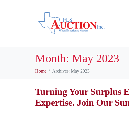
Month:
May 2023
Home
Archives: May 2023
Turning Your Surplus E
Expertise. Join Our Su