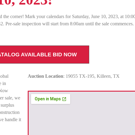
d the corner! Mark your calendars for Saturday, June 10, 2023, at 10:0
. Pre-sale inspection will start from 8:00am until the sale commences
ATALOG AVAILABLE BID NOW
lobal
Auction Location
: 19055 TX-195, Killeen, TX
e in
. Now
r sale, we
 surplus
onstruction
e handle it