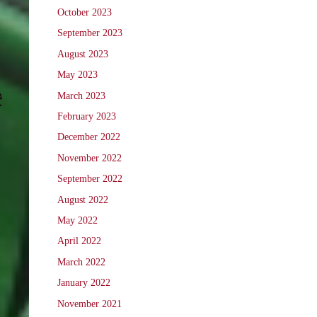
October 2023
September 2023
August 2023
May 2023
e
March 2023
February 2023
December 2022
November 2022
September 2022
August 2022
May 2022
April 2022
March 2022
January 2022
November 2021