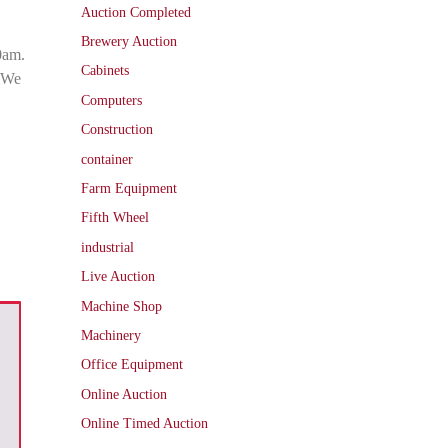
Auction Completed
Brewery Auction
0am.
Cabinets
. We
Computers
Construction
container
Farm Equipment
Fifth Wheel
industrial
Live Auction
Machine Shop
Machinery
Office Equipment
Online Auction
Online Timed Auction