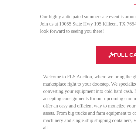
Our highly anticipated summer sale event is aroun
Join us at 19055 State Hwy 195 Killeen, TX 76542
look forward to seeing you there!
FULL C
Welcome to FLS Auction, where we bring the g
marketplace right to your doorstep. We specializ
converting your equipment into cold hard cash
accepting consignments for our upcoming summe
offer an easy and efficient way to monetize your
assets. From big trucks and farm equipment to c
machinery and single-ship shipping containers, w
all.