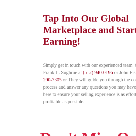
Tap Into Our Global
Marketplace and Star
Earning!
Simply get in touch with our experienced team. 
Frank L. Sughrue at
(512) 940-0196
or John Fis
290-7305
or They will guide you through the c
process and answer any questions you may have
here to ensure your selling experience is as effor
profitable as possible.