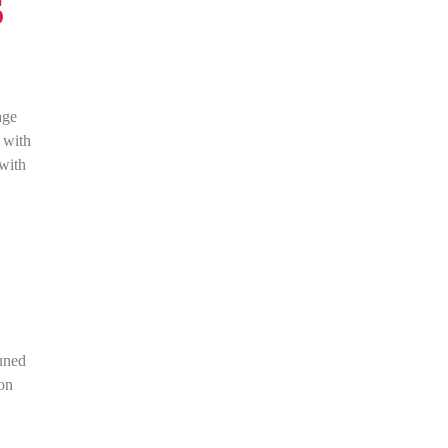
s
age
 with
 with
tuned
ion