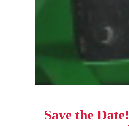
Save the Date