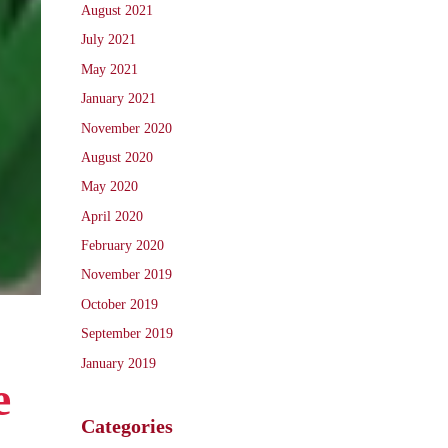
August 2021
July 2021
May 2021
January 2021
November 2020
August 2020
May 2020
April 2020
February 2020
November 2019
October 2019
September 2019
January 2019
e
Categories