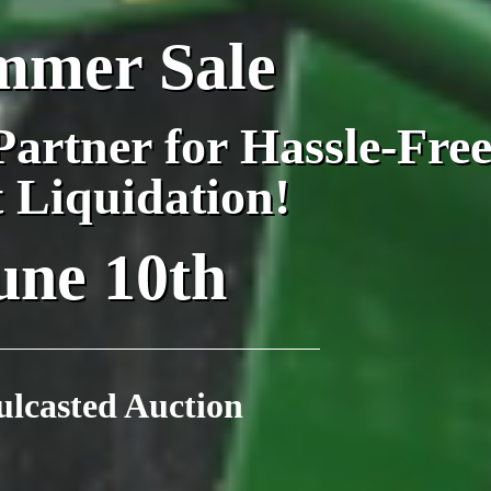
mmer Sale
artner for Hassle-Fre
t Liquidation!
une 10th
ulcasted Auction