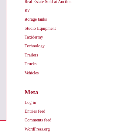
Real Estate Sold at Auction
RV
storage tanks
Studio Equipment
Taxidermy
Technology
Trailers
Trucks
Vehicles
Meta
Log in
Entries feed
Comments feed
WordPress.org