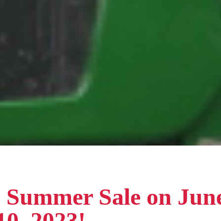
! Summer Sale on Jun
10, 2023!