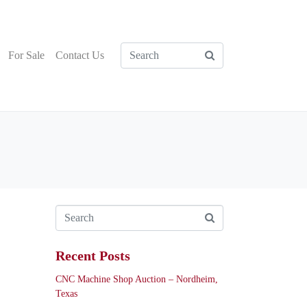
For Sale
Contact Us
Recent Posts
CNC Machine Shop Auction – Nordheim,
Texas