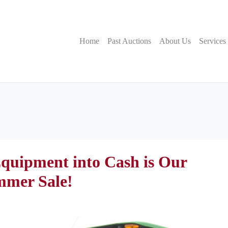
Home
Past Auctions
About Us
Services
quipment into Cash is Our
mmer Sale!