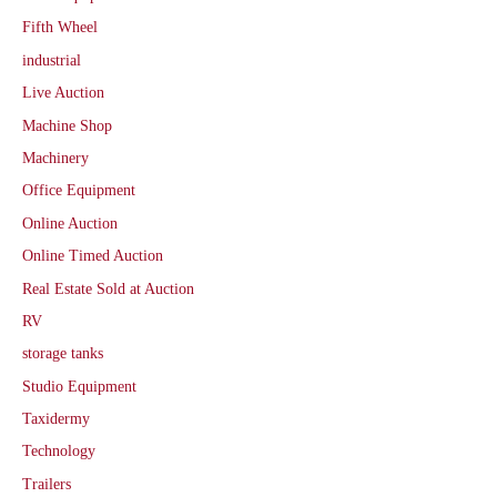
Fifth Wheel
industrial
Live Auction
Machine Shop
Machinery
Office Equipment
Online Auction
Online Timed Auction
Real Estate Sold at Auction
RV
storage tanks
Studio Equipment
Taxidermy
Technology
Trailers