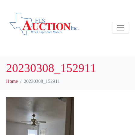
20230308_152911
Home
20230308_152911