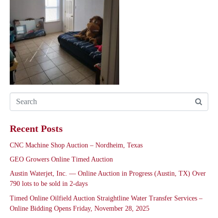
Recent Posts
CNC Machine Shop Auction – Nordheim, Texas
GEO Growers Online Timed Auction
Austin Waterjet, Inc. — Online Auction in Progress (Austin, TX) Over
790 lots to be sold in 2-days
Timed Online Oilfield Auction Straightline Water Transfer Services –
Online Bidding Opens Friday, November 28, 2025