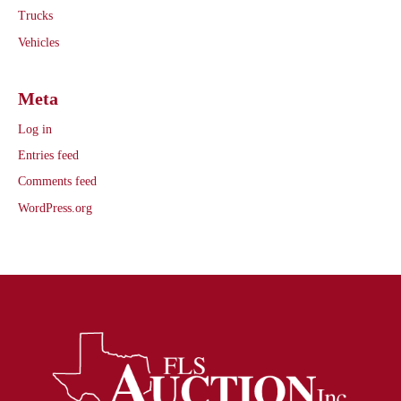
Trucks
Vehicles
Meta
Log in
Entries feed
Comments feed
WordPress.org