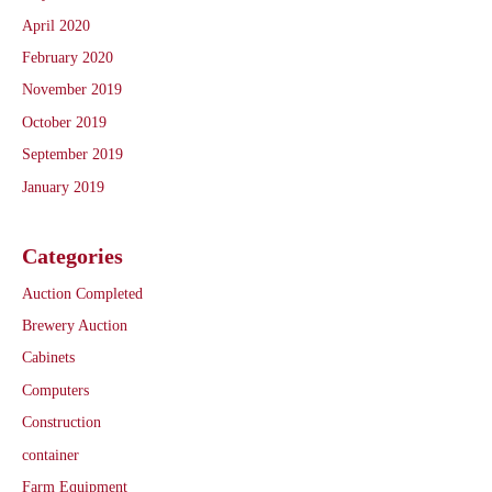
April 2020
February 2020
November 2019
October 2019
September 2019
January 2019
Categories
Auction Completed
Brewery Auction
Cabinets
Computers
Construction
container
Farm Equipment