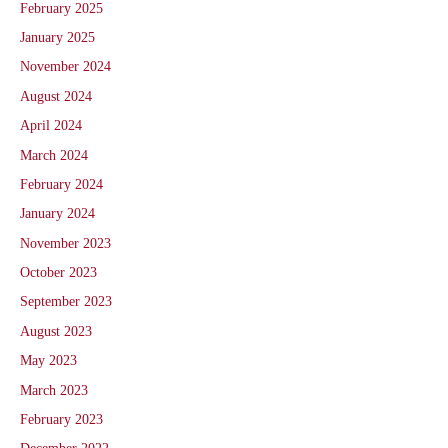
February 2025
January 2025
November 2024
August 2024
April 2024
March 2024
February 2024
January 2024
November 2023
October 2023
September 2023
August 2023
May 2023
March 2023
February 2023