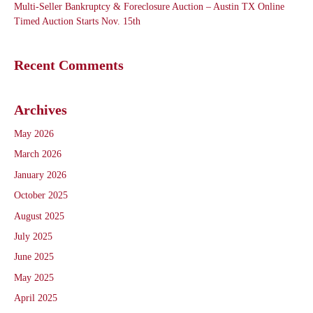
Multi-Seller Bankruptcy & Foreclosure Auction – Austin TX Online
Timed Auction Starts Nov. 15th
Recent Comments
Archives
May 2026
March 2026
January 2026
October 2025
August 2025
July 2025
June 2025
May 2025
April 2025