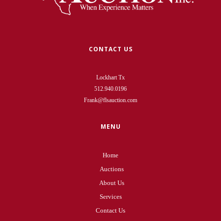
CONTACT US
Lockhart Tx
512.940.0196
Frank@flsauction.com
MENU
Home
Auctions
About Us
Services
Contact Us