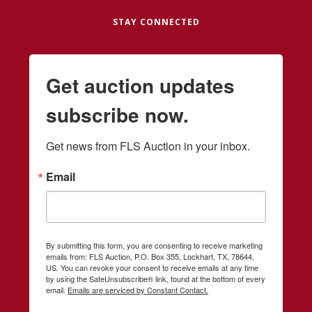
STAY CONNECTED
Get auction updates
subscribe now.
Get news from FLS Auction in your inbox.
Email
By submitting this form, you are consenting to receive marketing
emails from: FLS Auction, P.O. Box 355, Lockhart, TX, 78644,
US. You can revoke your consent to receive emails at any time
by using the SafeUnsubscribe® link, found at the bottom of every
email.
Emails are serviced by Constant Contact.