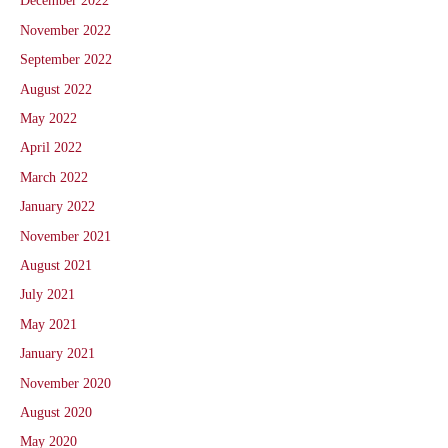
December 2022
November 2022
September 2022
August 2022
May 2022
April 2022
March 2022
January 2022
November 2021
August 2021
July 2021
May 2021
January 2021
November 2020
August 2020
May 2020