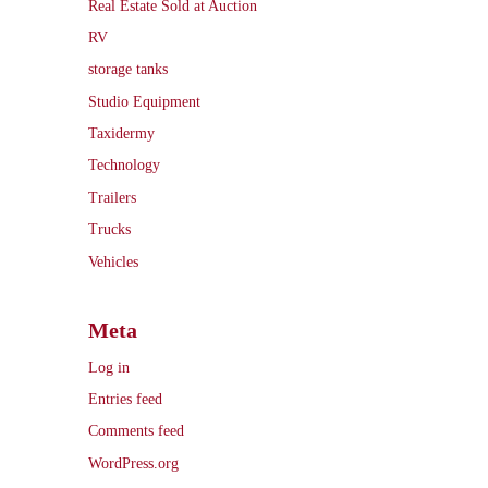
Real Estate Sold at Auction
RV
storage tanks
Studio Equipment
Taxidermy
Technology
Trailers
Trucks
Vehicles
Meta
Log in
Entries feed
Comments feed
WordPress.org