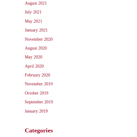
August 2021
July 2021
May 2021
January 2021
November 2020
August 2020
May 2020
April 2020
February 2020
November 2019
October 2019
September 2019
January 2019
Categories