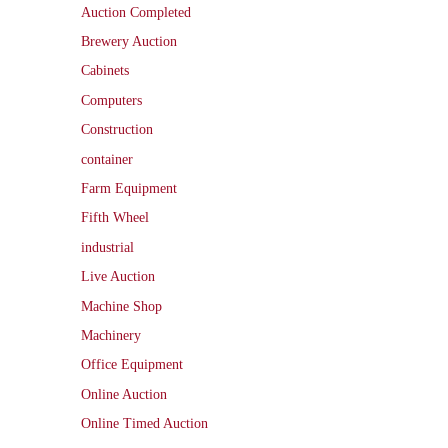
Auction Completed
Brewery Auction
Cabinets
Computers
Construction
container
Farm Equipment
Fifth Wheel
industrial
Live Auction
Machine Shop
Machinery
Office Equipment
Online Auction
Online Timed Auction