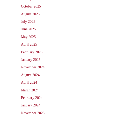
October 2025
August 2025
July 2025
June 2025
May 2025
April 2025
February 2025
January 2025
November 2024
August 2024
April 2024
March 2024
February 2024
January 2024
November 2023