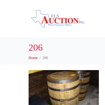
206
Home
206