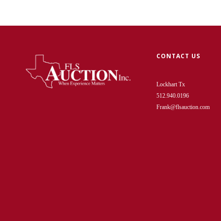
CONTACT US
Lockhart Tx
512.940.0196
Frank@flsauction.com