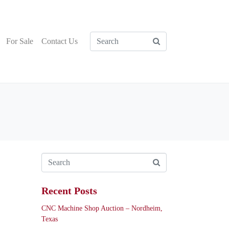
For Sale
Contact Us
Recent Posts
CNC Machine Shop Auction – Nordheim,
Texas