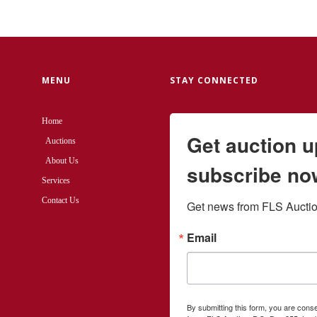
MENU
STAY CONNECTED
Home
Get auction 
Auctions
About Us
subscribe no
Services
Contact Us
Get news from FLS Auction
Email
By submitting this form, you are cons