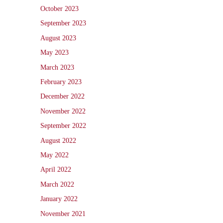
October 2023
September 2023
August 2023
May 2023
March 2023
February 2023
December 2022
November 2022
September 2022
August 2022
May 2022
April 2022
March 2022
January 2022
November 2021