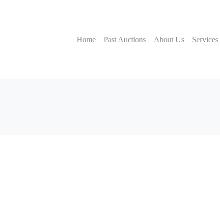
Home
Past Auctions
About Us
Services