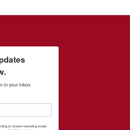
updates
w.
 in your inbox.
enting to receive marketing emails