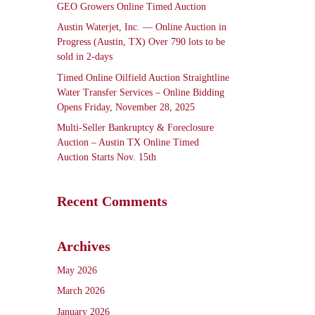
GEO Growers Online Timed Auction
Austin Waterjet, Inc. — Online Auction in
Progress (Austin, TX) Over 790 lots to be
sold in 2-days
Timed Online Oilfield Auction Straightline
Water Transfer Services – Online Bidding
Opens Friday, November 28, 2025
Multi-Seller Bankruptcy & Foreclosure
Auction – Austin TX Online Timed
Auction Starts Nov. 15th
Recent Comments
Archives
May 2026
March 2026
January 2026