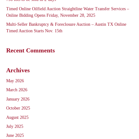
Timed Online Oilfield Auction Straightline Water Transfer Services –
Online Bidding Opens Friday, November 28, 2025
Multi-Seller Bankruptcy & Foreclosure Auction – Austin TX Online
Timed Auction Starts Nov. 15th
Recent Comments
Archives
May 2026
March 2026
January 2026
October 2025
August 2025
July 2025
June 2025