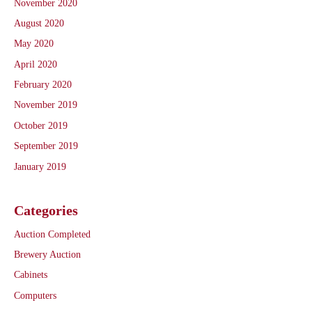
November 2020
August 2020
May 2020
April 2020
February 2020
November 2019
October 2019
September 2019
January 2019
Categories
Auction Completed
Brewery Auction
Cabinets
Computers