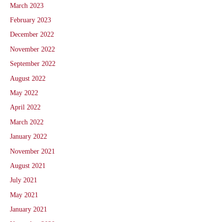
March 2023
February 2023
December 2022
November 2022
September 2022
August 2022
May 2022
April 2022
March 2022
January 2022
November 2021
August 2021
July 2021
May 2021
January 2021