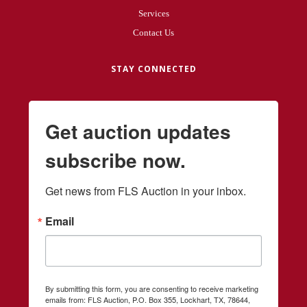
Services
Contact Us
STAY CONNECTED
Get auction updates
subscribe now.
Get news from FLS Auction in your inbox.
Email
By submitting this form, you are consenting to receive marketing
emails from: FLS Auction, P.O. Box 355, Lockhart, TX, 78644,