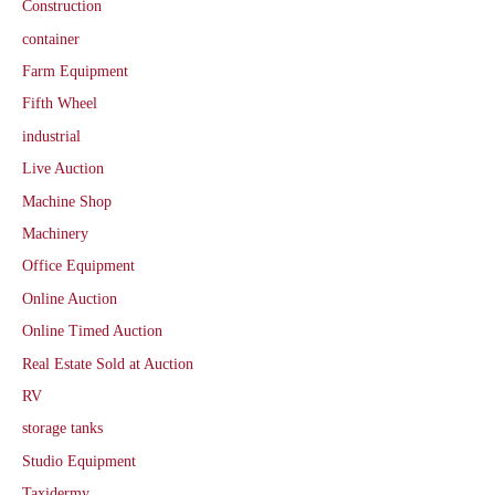
Construction
container
Farm Equipment
Fifth Wheel
industrial
Live Auction
Machine Shop
Machinery
Office Equipment
Online Auction
Online Timed Auction
Real Estate Sold at Auction
RV
storage tanks
Studio Equipment
Taxidermy