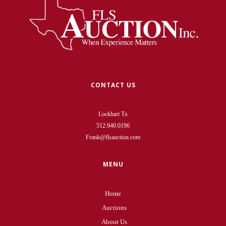
CONTACT US
Lockhart Tx
512.940.0196
Frank@flsauction.com
MENU
Home
Auctions
About Us