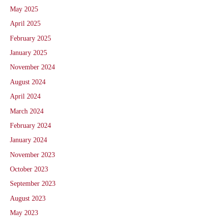
May 2025
April 2025
February 2025
January 2025
November 2024
August 2024
April 2024
March 2024
February 2024
January 2024
November 2023
October 2023
September 2023
August 2023
May 2023