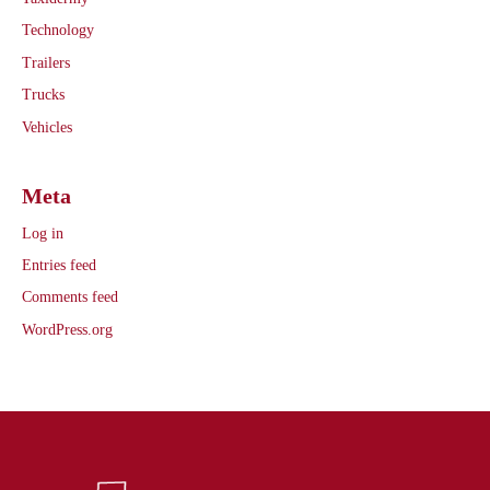
Technology
Trailers
Trucks
Vehicles
Meta
Log in
Entries feed
Comments feed
WordPress.org