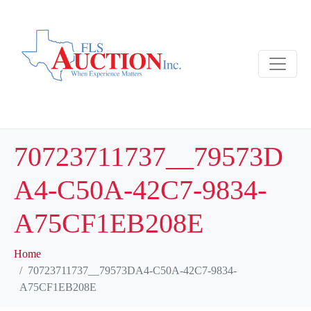
70723711737__79573D
A4-C50A-42C7-9834-
A75CF1EB208E
Home
70723711737__79573DA4-C50A-42C7-9834-
A75CF1EB208E