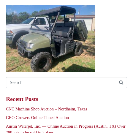
Recent Posts
CNC Machine Shop Auction – Nordheim, Texas
GEO Growers Online Timed Auction
Austin Waterjet, Inc. — Online Auction in Progress (Austin, TX) Over
790 lots to be sold in 2-days