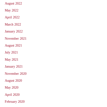
August 2022
May 2022
April 2022
March 2022
January 2022
November 2021
August 2021
July 2021
May 2021
January 2021
November 2020
August 2020
May 2020
April 2020
February 2020