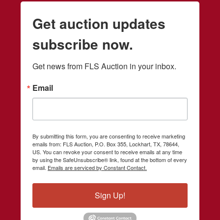
Get auction updates
subscribe now.
Get news from FLS Auction in your inbox.
Email
By submitting this form, you are consenting to receive marketing
emails from: FLS Auction, P.O. Box 355, Lockhart, TX, 78644,
US. You can revoke your consent to receive emails at any time
by using the SafeUnsubscribe® link, found at the bottom of every
email.
Emails are serviced by Constant Contact.
Sign Up!