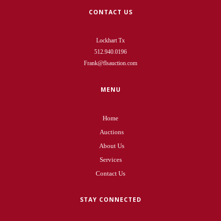
CONTACT US
Lockhart Tx
512.940.0196
Frank@flsauction.com
MENU
Home
Auctions
About Us
Services
Contact Us
STAY CONNECTED