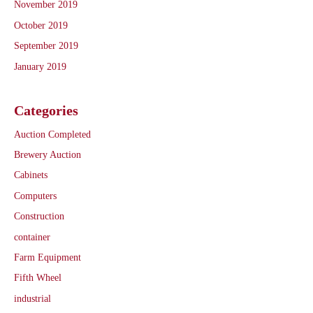
November 2019
October 2019
September 2019
January 2019
Categories
Auction Completed
Brewery Auction
Cabinets
Computers
Construction
container
Farm Equipment
Fifth Wheel
industrial