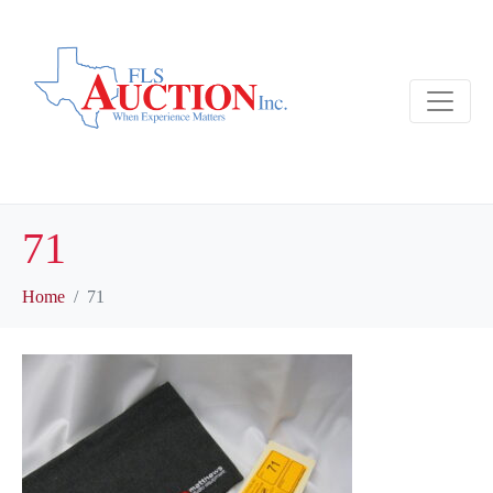
71
Home
71