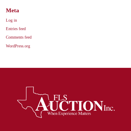
Meta
Log in
Entries feed
Comments feed
WordPress.org