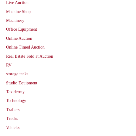
Live Auction
Machine Shop
Machinery
Office Equipment
Online Auction
Online Timed Auction
Real Estate Sold at Auction
RV
storage tanks
Studio Equipment
Taxidermy
Technology
Trailers
Trucks
Vehicles