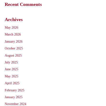
Recent Comments
Archives
May 2026
March 2026
January 2026
October 2025
August 2025
July 2025
June 2025
May 2025
April 2025
February 2025
January 2025
November 2024