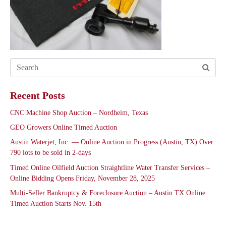
Recent Posts
CNC Machine Shop Auction – Nordheim, Texas
GEO Growers Online Timed Auction
Austin Waterjet, Inc. — Online Auction in Progress (Austin, TX) Over
790 lots to be sold in 2-days
Timed Online Oilfield Auction Straightline Water Transfer Services –
Online Bidding Opens Friday, November 28, 2025
Multi-Seller Bankruptcy & Foreclosure Auction – Austin TX Online
Timed Auction Starts Nov. 15th