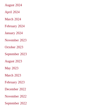
August 2024
April 2024
March 2024
February 2024
January 2024
November 2023
October 2023
September 2023
August 2023
May 2023
March 2023
February 2023
December 2022
November 2022
September 2022