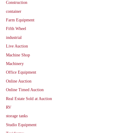
Construction
container
Farm Equipment
Fifth Wheel
industrial
Live Auction
Machine Shop
Machinery
Office Equipment
Online Auction
Online Timed Auction
Real Estate Sold at Auction
RV
storage tanks
Studio Equipment