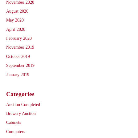
November 2020
August 2020
May 2020
April 2020
February 2020
November 2019
October 2019
September 2019
January 2019
Categories
Auction Completed
Brewery Auction
Cabinets
Computers