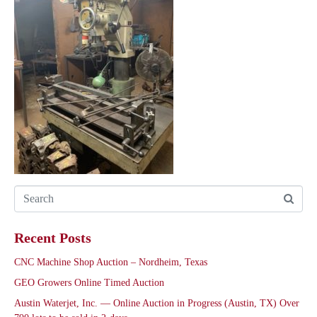
Recent Posts
CNC Machine Shop Auction – Nordheim, Texas
GEO Growers Online Timed Auction
Austin Waterjet, Inc. — Online Auction in Progress (Austin, TX) Over