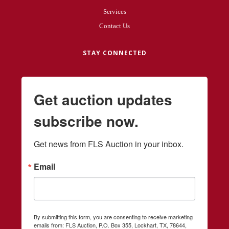
Services
Contact Us
STAY CONNECTED
Get auction updates
subscribe now.
Get news from FLS Auction in your inbox.
Email
By submitting this form, you are consenting to receive marketing
emails from: FLS Auction, P.O. Box 355, Lockhart, TX, 78644,