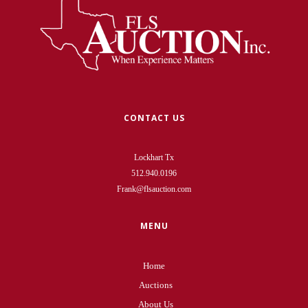
CONTACT US
Lockhart Tx
512.940.0196
Frank@flsauction.com
MENU
Home
Auctions
About Us