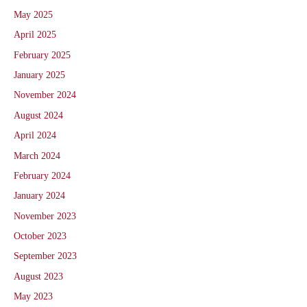
May 2025
April 2025
February 2025
January 2025
November 2024
August 2024
April 2024
March 2024
February 2024
January 2024
November 2023
October 2023
September 2023
August 2023
May 2023