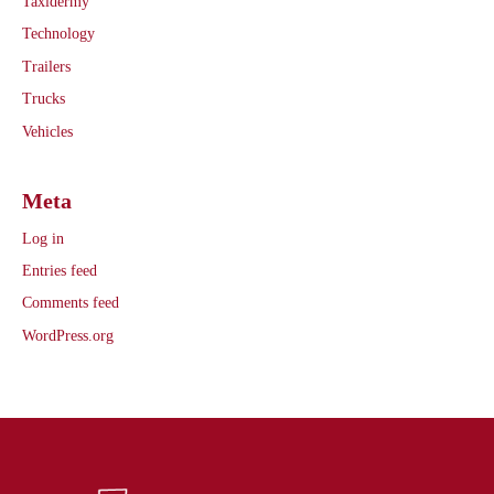
Taxidermy
Technology
Trailers
Trucks
Vehicles
Meta
Log in
Entries feed
Comments feed
WordPress.org