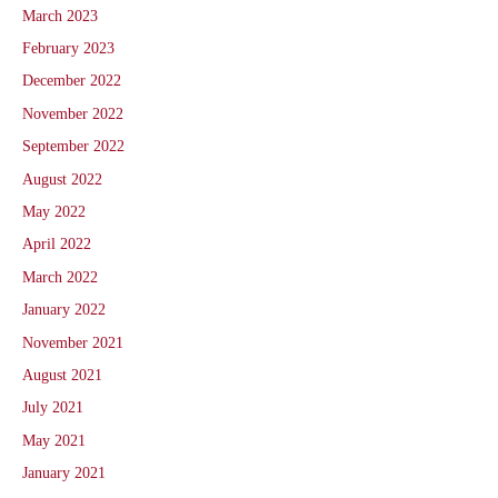
March 2023
February 2023
December 2022
November 2022
September 2022
August 2022
May 2022
April 2022
March 2022
January 2022
November 2021
August 2021
July 2021
May 2021
January 2021