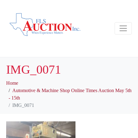
IMG_0071
Home
Automotive & Machine Shop Online Times Auction May 5th
- 15th
IMG_0071