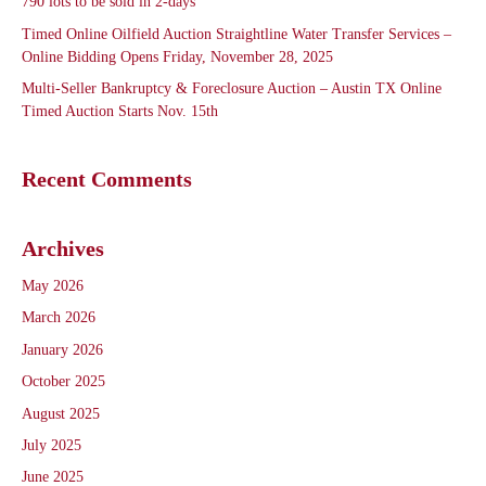
790 lots to be sold in 2-days
Timed Online Oilfield Auction Straightline Water Transfer Services –
Online Bidding Opens Friday, November 28, 2025
Multi-Seller Bankruptcy & Foreclosure Auction – Austin TX Online
Timed Auction Starts Nov. 15th
Recent Comments
Archives
May 2026
March 2026
January 2026
October 2025
August 2025
July 2025
June 2025