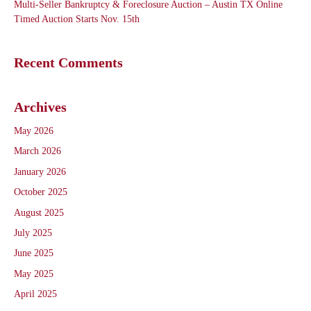
Multi-Seller Bankruptcy & Foreclosure Auction – Austin TX Online
Timed Auction Starts Nov. 15th
Recent Comments
Archives
May 2026
March 2026
January 2026
October 2025
August 2025
July 2025
June 2025
May 2025
April 2025