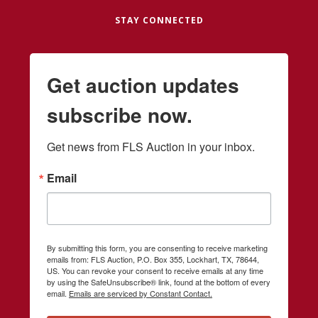
STAY CONNECTED
Get auction updates
subscribe now.
Get news from FLS Auction in your inbox.
Email
By submitting this form, you are consenting to receive marketing
emails from: FLS Auction, P.O. Box 355, Lockhart, TX, 78644,
US. You can revoke your consent to receive emails at any time
by using the SafeUnsubscribe® link, found at the bottom of every
email.
Emails are serviced by Constant Contact.