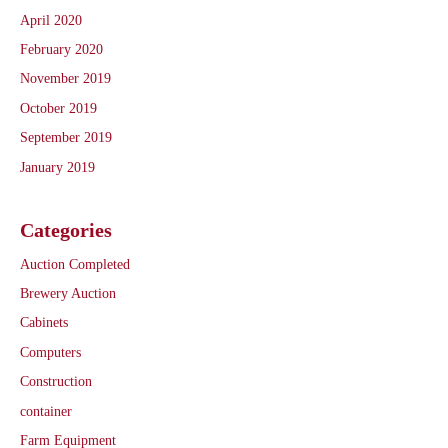
April 2020
February 2020
November 2019
October 2019
September 2019
January 2019
Categories
Auction Completed
Brewery Auction
Cabinets
Computers
Construction
container
Farm Equipment