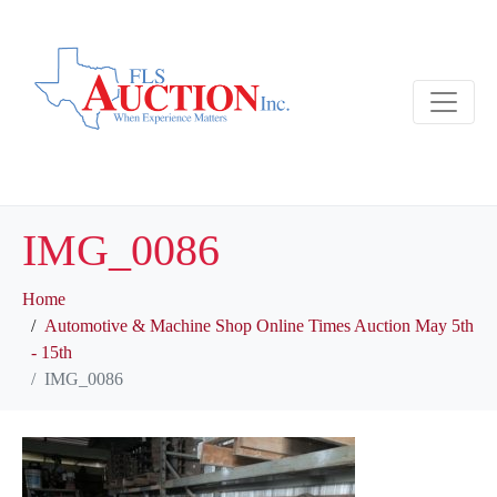
IMG_0086
Home
Automotive & Machine Shop Online Times Auction May 5th
- 15th
IMG_0086