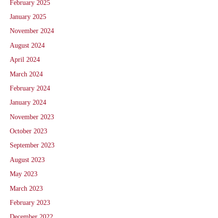
February 2025
January 2025
November 2024
August 2024
April 2024
March 2024
February 2024
January 2024
November 2023
October 2023
September 2023
August 2023
May 2023
March 2023
February 2023
December 2022