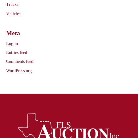
Trucks
Vehicles
Meta
Log in
Entries feed
Comments feed
WordPress.org