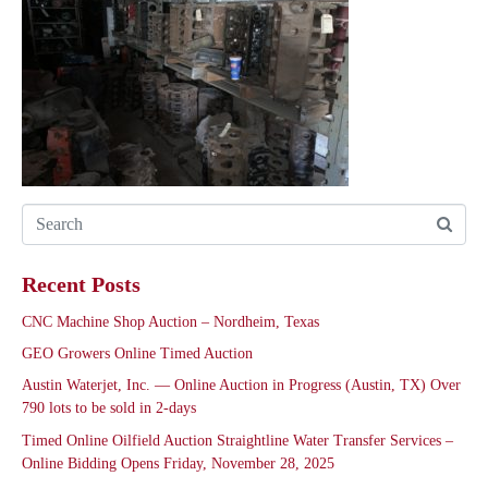
Recent Posts
CNC Machine Shop Auction – Nordheim, Texas
GEO Growers Online Timed Auction
Austin Waterjet, Inc. — Online Auction in Progress (Austin, TX) Over
790 lots to be sold in 2-days
Timed Online Oilfield Auction Straightline Water Transfer Services –
Online Bidding Opens Friday, November 28, 2025