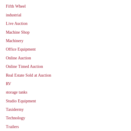
Fifth Wheel
industrial
Live Auction
Machine Shop
Machinery
Office Equipment
Online Auction
Online Timed Auction
Real Estate Sold at Auction
RV
storage tanks
Studio Equipment
Taxidermy
Technology
Trailers