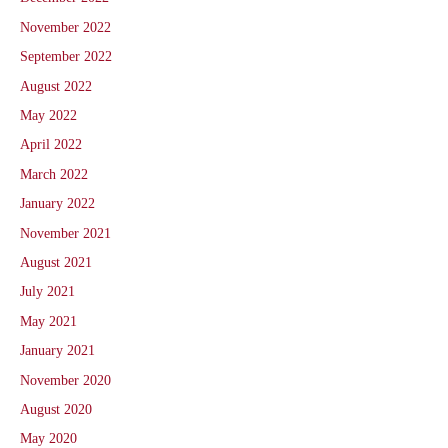
November 2022
September 2022
August 2022
May 2022
April 2022
March 2022
January 2022
November 2021
August 2021
July 2021
May 2021
January 2021
November 2020
August 2020
May 2020