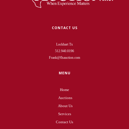
CONTACT US
Lockhart Tx
512.940.0196
Frank@flsauction.com
MENU
Home
Auctions
About Us
Services
Contact Us