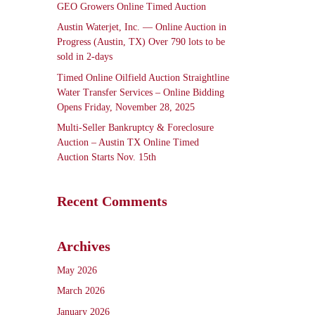
GEO Growers Online Timed Auction
Austin Waterjet, Inc. — Online Auction in
Progress (Austin, TX) Over 790 lots to be
sold in 2-days
Timed Online Oilfield Auction Straightline
Water Transfer Services – Online Bidding
Opens Friday, November 28, 2025
Multi-Seller Bankruptcy & Foreclosure
Auction – Austin TX Online Timed
Auction Starts Nov. 15th
Recent Comments
Archives
May 2026
March 2026
January 2026