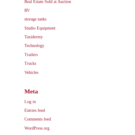
Real Estate Sold at Auction
RV
storage tanks
Studio Equipment
Taxidermy
Technology
Trailers
Trucks
Vehicles
Meta
Log in
Entries feed
Comments feed
WordPress.org