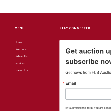
MENU
STAY CONNECTED
Home
Get auction 
Auctions
About Us
subscribe no
Services
Contact Us
Get news from FLS Auction
Email
By submitting this form, you are cons