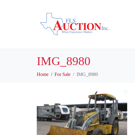
IMG_8980
Home
For Sale
IMG_8980