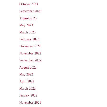
October 2023
September 2023
August 2023
May 2023
March 2023
February 2023
December 2022
November 2022
September 2022
August 2022
May 2022
April 2022
March 2022
January 2022
November 2021