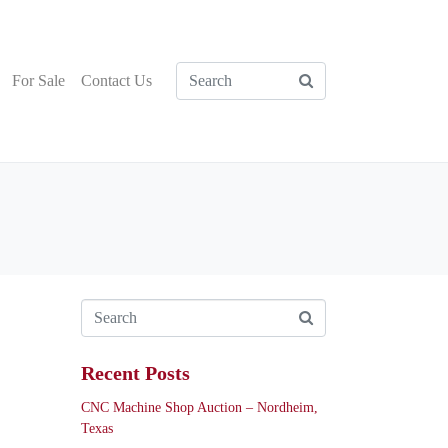
For Sale
Contact Us
Recent Posts
CNC Machine Shop Auction – Nordheim,
Texas