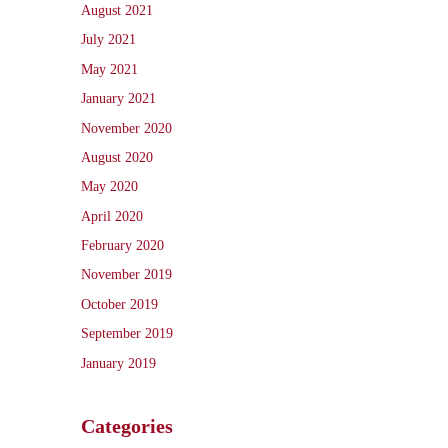
August 2021
July 2021
May 2021
January 2021
November 2020
August 2020
May 2020
April 2020
February 2020
November 2019
October 2019
September 2019
January 2019
Categories