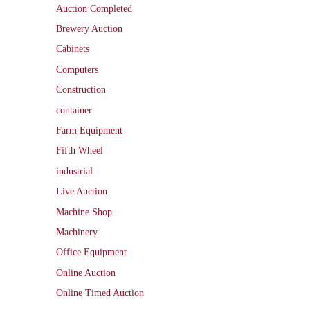
Auction Completed
Brewery Auction
Cabinets
Computers
Construction
container
Farm Equipment
Fifth Wheel
industrial
Live Auction
Machine Shop
Machinery
Office Equipment
Online Auction
Online Timed Auction