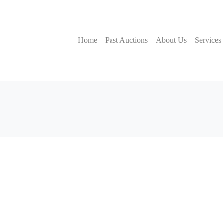
Home
Past Auctions
About Us
Services