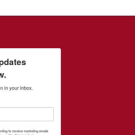
updates
w.
 in your inbox.
enting to receive marketing emails