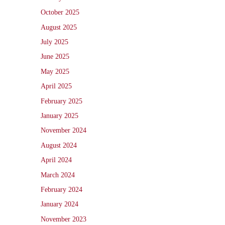
October 2025
August 2025
July 2025
June 2025
May 2025
April 2025
February 2025
January 2025
November 2024
August 2024
April 2024
March 2024
February 2024
January 2024
November 2023