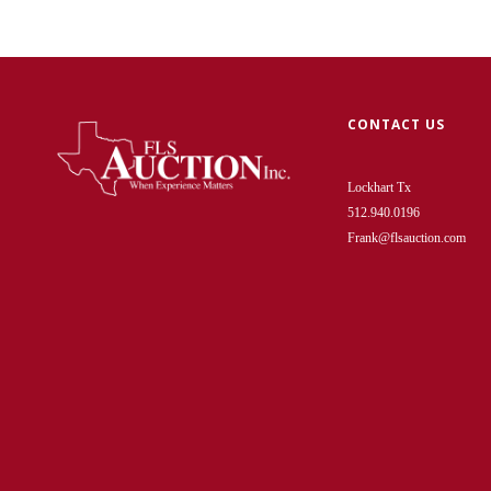
CONTACT US
Lockhart Tx
512.940.0196
Frank@flsauction.com