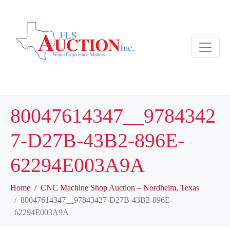
80047614347__9784342
7-D27B-43B2-896E-
62294E003A9A
Home
CNC Machine Shop Auction – Nordheim, Texas
80047614347__97843427-D27B-43B2-896E-
62294E003A9A