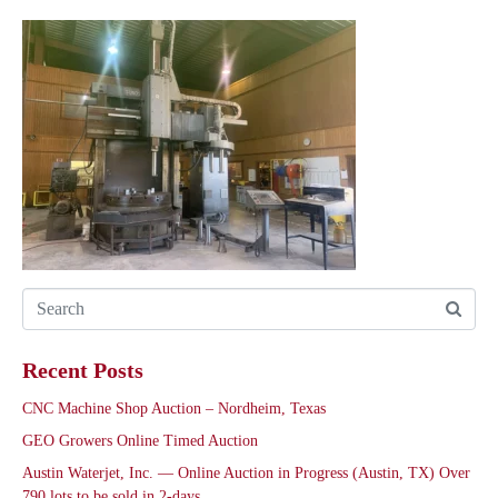
Recent Posts
CNC Machine Shop Auction – Nordheim, Texas
GEO Growers Online Timed Auction
Austin Waterjet, Inc. — Online Auction in Progress (Austin, TX) Over
790 lots to be sold in 2-days