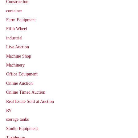
Construction
container
Farm Equipment
Fifth Wheel
industrial
Live Auction
Machine Shop
Machinery
Office Equipment
Online Auction
Online Timed Auction
Real Estate Sold at Auction
RV
storage tanks
Studio Equipment
Taxidermy