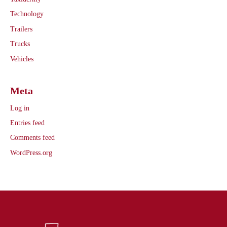
Technology
Trailers
Trucks
Vehicles
Meta
Log in
Entries feed
Comments feed
WordPress.org