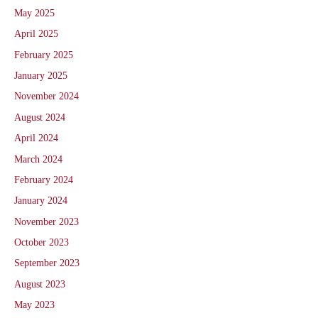
May 2025
April 2025
February 2025
January 2025
November 2024
August 2024
April 2024
March 2024
February 2024
January 2024
November 2023
October 2023
September 2023
August 2023
May 2023