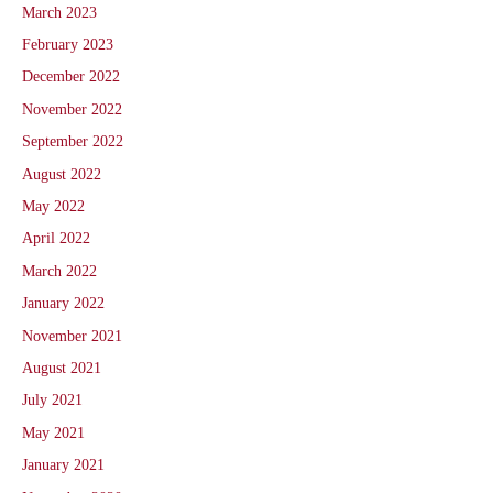
March 2023
February 2023
December 2022
November 2022
September 2022
August 2022
May 2022
April 2022
March 2022
January 2022
November 2021
August 2021
July 2021
May 2021
January 2021