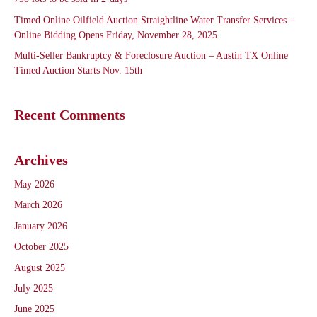
Timed Online Oilfield Auction Straightline Water Transfer Services –
Online Bidding Opens Friday, November 28, 2025
Multi-Seller Bankruptcy & Foreclosure Auction – Austin TX Online
Timed Auction Starts Nov. 15th
Recent Comments
Archives
May 2026
March 2026
January 2026
October 2025
August 2025
July 2025
June 2025