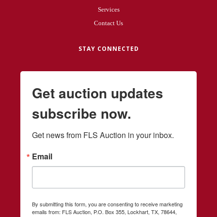
Services
Contact Us
STAY CONNECTED
Get auction updates
subscribe now.
Get news from FLS Auction in your inbox.
Email
By submitting this form, you are consenting to receive marketing
emails from: FLS Auction, P.O. Box 355, Lockhart, TX, 78644,