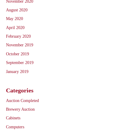
November 2020
August 2020
May 2020
April 2020
February 2020
November 2019
October 2019
September 2019
January 2019
Categories
Auction Completed
Brewery Auction
Cabinets
Computers