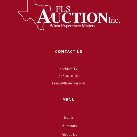
CONTACT US
Lockhart Tx
512.940.0196
Frank@flsauction.com
MENU
Home
Auctions
About Us