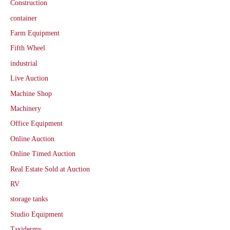
Construction
container
Farm Equipment
Fifth Wheel
industrial
Live Auction
Machine Shop
Machinery
Office Equipment
Online Auction
Online Timed Auction
Real Estate Sold at Auction
RV
storage tanks
Studio Equipment
Taxidermy