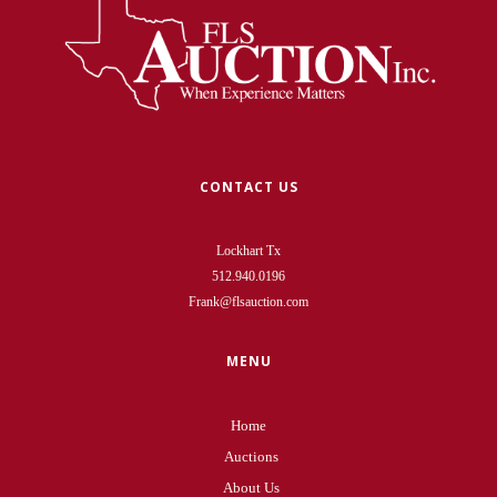
CONTACT US
Lockhart Tx
512.940.0196
Frank@flsauction.com
MENU
Home
Auctions
About Us