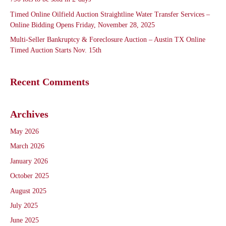
Timed Online Oilfield Auction Straightline Water Transfer Services –
Online Bidding Opens Friday, November 28, 2025
Multi-Seller Bankruptcy & Foreclosure Auction – Austin TX Online
Timed Auction Starts Nov. 15th
Recent Comments
Archives
May 2026
March 2026
January 2026
October 2025
August 2025
July 2025
June 2025