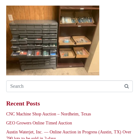
Recent Posts
CNC Machine Shop Auction – Nordheim, Texas
GEO Growers Online Timed Auction
Austin Waterjet, Inc. — Online Auction in Progress (Austin, TX) Over
790 lots to be sold in 2-days