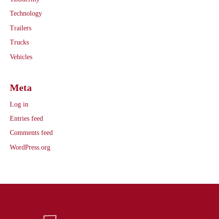
Technology
Trailers
Trucks
Vehicles
Meta
Log in
Entries feed
Comments feed
WordPress.org