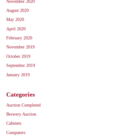
November 2020
August 2020
May 2020
April 2020
February 2020
November 2019
October 2019
September 2019
January 2019
Categories
Auction Completed
Brewery Auction
Cabinets
Computers