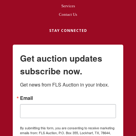
Services
Contact Us
STAY CONNECTED
Get auction updates
subscribe now.
Get news from FLS Auction in your inbox.
Email
By submitting this form, you are consenting to receive marketing
emails from: FLS Auction, P.O. Box 355, Lockhart, TX, 78644,