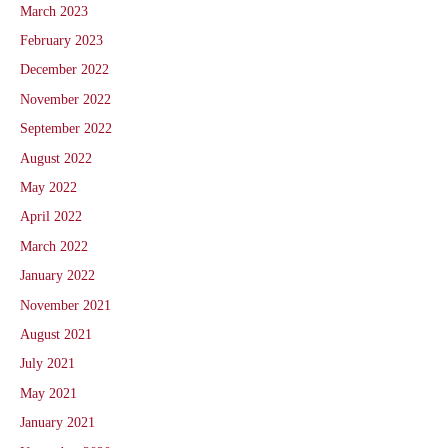
March 2023
February 2023
December 2022
November 2022
September 2022
August 2022
May 2022
April 2022
March 2022
January 2022
November 2021
August 2021
July 2021
May 2021
January 2021