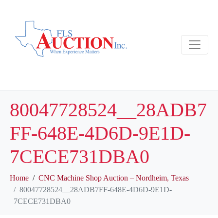
80047728524__28ADB7
FF-648E-4D6D-9E1D-
7CECE731DBA0
Home
CNC Machine Shop Auction – Nordheim, Texas
80047728524__28ADB7FF-648E-4D6D-9E1D-
7CECE731DBA0