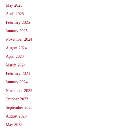
May 2025
April 2025
February 2025
January 2025
November 2024
August 2024
April 2024
March 2024
February 2024
January 2024
November 2023
October 2023
September 2023
August 2023
May 2023