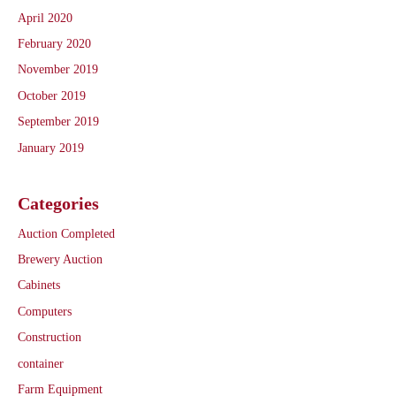
April 2020
February 2020
November 2019
October 2019
September 2019
January 2019
Categories
Auction Completed
Brewery Auction
Cabinets
Computers
Construction
container
Farm Equipment