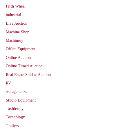
Fifth Wheel
industrial
Live Auction
Machine Shop
Machinery
Office Equipment
Online Auction
Online Timed Auction
Real Estate Sold at Auction
RV
storage tanks
Studio Equipment
Taxidermy
Technology
Trailers