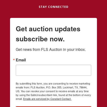
STAY CONNECTED
Get auction updates
subscribe now.
Get news from FLS Auction in your inbox.
Email
By submitting this form, you are consenting to receive marketing
emails from: FLS Auction, P.O. Box 355, Lockhart, TX, 78644,
US. You can revoke your consent to receive emails at any time
by using the SafeUnsubscribe® link, found at the bottom of every
email.
Emails are serviced by Constant Contact.