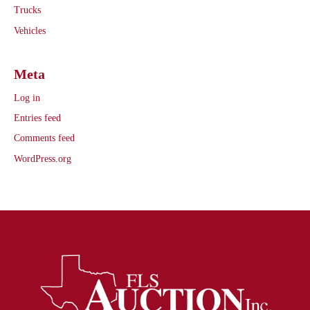
Trucks
Vehicles
Meta
Log in
Entries feed
Comments feed
WordPress.org