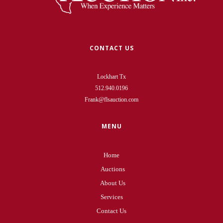
CONTACT US
Lockhart Tx
512.940.0196
Frank@flsauction.com
MENU
Home
Auctions
About Us
Services
Contact Us