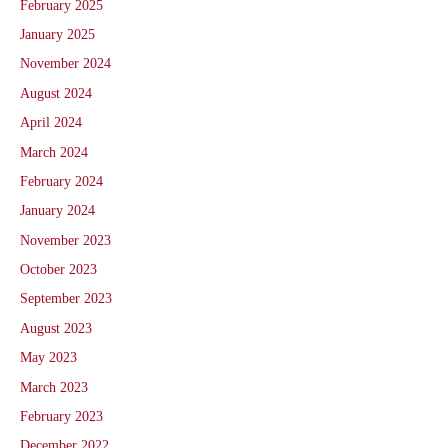
February 2025
January 2025
November 2024
August 2024
April 2024
March 2024
February 2024
January 2024
November 2023
October 2023
September 2023
August 2023
May 2023
March 2023
February 2023
December 2022