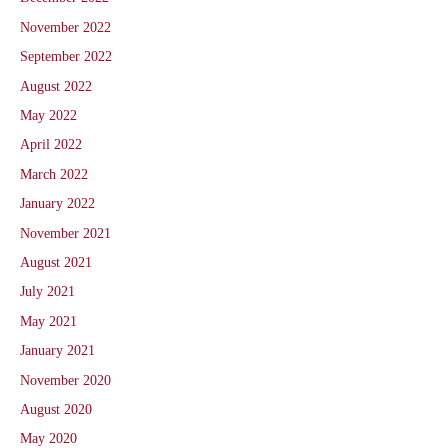
November 2022
September 2022
August 2022
May 2022
April 2022
March 2022
January 2022
November 2021
August 2021
July 2021
May 2021
January 2021
November 2020
August 2020
May 2020