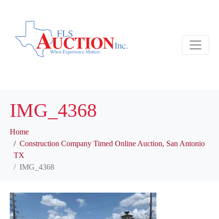
IMG_4368
Home
Construction Company Timed Online Auction, San Antonio
TX
IMG_4368