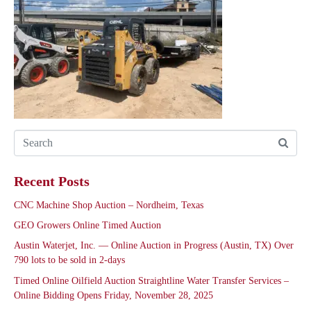
Recent Posts
CNC Machine Shop Auction – Nordheim, Texas
GEO Growers Online Timed Auction
Austin Waterjet, Inc. — Online Auction in Progress (Austin, TX) Over
790 lots to be sold in 2-days
Timed Online Oilfield Auction Straightline Water Transfer Services –
Online Bidding Opens Friday, November 28, 2025