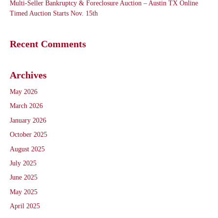
Multi-Seller Bankruptcy & Foreclosure Auction – Austin TX Online
Timed Auction Starts Nov. 15th
Recent Comments
Archives
May 2026
March 2026
January 2026
October 2025
August 2025
July 2025
June 2025
May 2025
April 2025