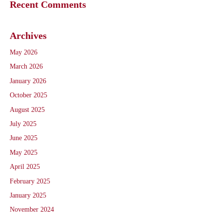
Recent Comments
Archives
May 2026
March 2026
January 2026
October 2025
August 2025
July 2025
June 2025
May 2025
April 2025
February 2025
January 2025
November 2024