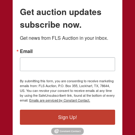
Get auction updates
subscribe now.
Get news from FLS Auction in your inbox.
Email
By submitting this form, you are consenting to receive marketing
emails from: FLS Auction, P.O. Box 355, Lockhart, TX, 78644,
US. You can revoke your consent to receive emails at any time
by using the SafeUnsubscribe® link, found at the bottom of every
email.
Emails are serviced by Constant Contact.
Sign Up!