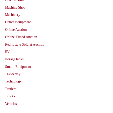
Machine Shop
Machinery
Office Equipment
Online Auction
Online Timed Auction
Real Estate Sold at Auction
RV
storage tanks
Studio Equipment
Taxidermy
Technology
Trailers
Trucks
Vehicles