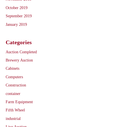
October 2019
September 2019
January 2019
Categories
Auction Completed
Brewery Auction
Cabinets
Computers
Construction
container
Farm Equipment
Fifth Wheel
industrial
Live Auction