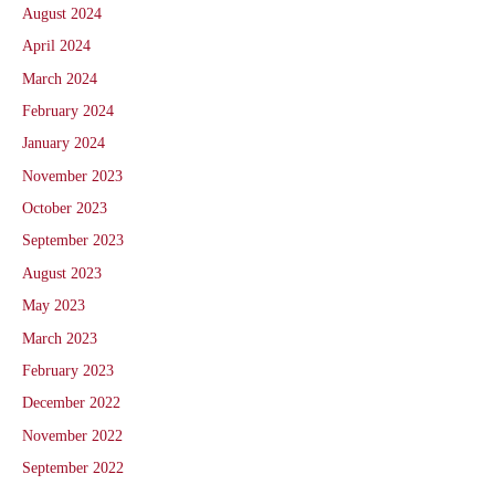
August 2024
April 2024
March 2024
February 2024
January 2024
November 2023
October 2023
September 2023
August 2023
May 2023
March 2023
February 2023
December 2022
November 2022
September 2022