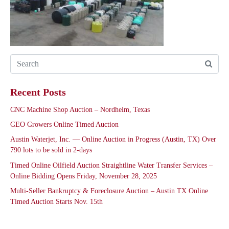
Recent Posts
CNC Machine Shop Auction – Nordheim, Texas
GEO Growers Online Timed Auction
Austin Waterjet, Inc. — Online Auction in Progress (Austin, TX) Over
790 lots to be sold in 2-days
Timed Online Oilfield Auction Straightline Water Transfer Services –
Online Bidding Opens Friday, November 28, 2025
Multi-Seller Bankruptcy & Foreclosure Auction – Austin TX Online
Timed Auction Starts Nov. 15th