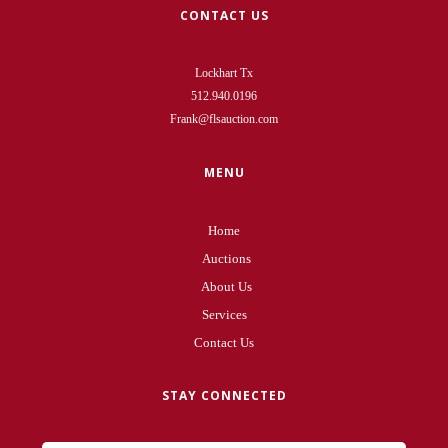
CONTACT US
Lockhart Tx
512.940.0196
Frank@flsauction.com
MENU
Home
Auctions
About Us
Services
Contact Us
STAY CONNECTED