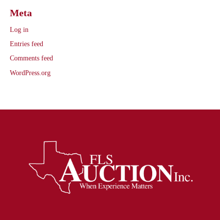
Meta
Log in
Entries feed
Comments feed
WordPress.org