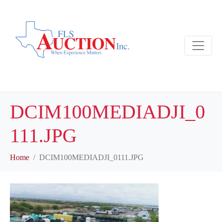
DCIM100MEDIADJI_0
111.JPG
Home
DCIM100MEDIADJI_0111.JPG