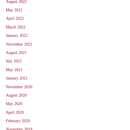
August 2022
May 2022
April 2022
March 2022
January 2022
November 2021
August 2021
July 2021
May 2021
January 2021
November 2020
August 2020
May 2020
April 2020
February 2020
November 2019