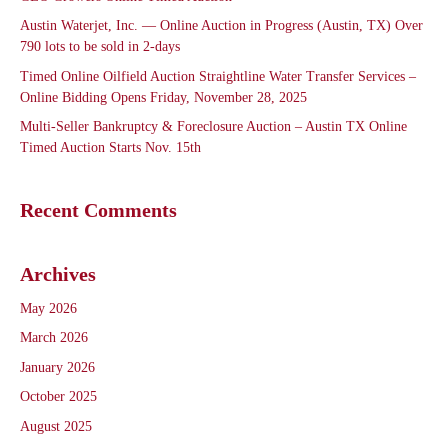
Austin Waterjet, Inc. — Online Auction in Progress (Austin, TX) Over
790 lots to be sold in 2-days
Timed Online Oilfield Auction Straightline Water Transfer Services –
Online Bidding Opens Friday, November 28, 2025
Multi-Seller Bankruptcy & Foreclosure Auction – Austin TX Online
Timed Auction Starts Nov. 15th
Recent Comments
Archives
May 2026
March 2026
January 2026
October 2025
August 2025