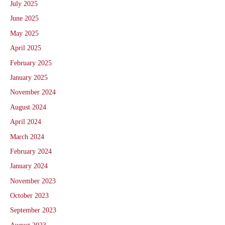
July 2025
June 2025
May 2025
April 2025
February 2025
January 2025
November 2024
August 2024
April 2024
March 2024
February 2024
January 2024
November 2023
October 2023
September 2023