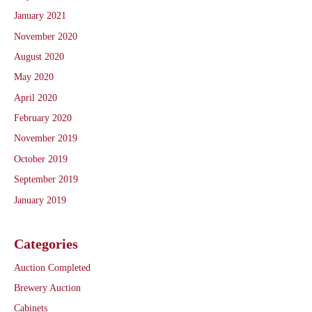
January 2021
November 2020
August 2020
May 2020
April 2020
February 2020
November 2019
October 2019
September 2019
January 2019
Categories
Auction Completed
Brewery Auction
Cabinets