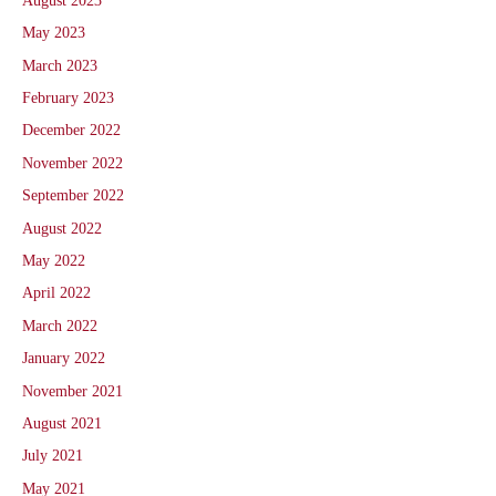
August 2023
May 2023
March 2023
February 2023
December 2022
November 2022
September 2022
August 2022
May 2022
April 2022
March 2022
January 2022
November 2021
August 2021
July 2021
May 2021