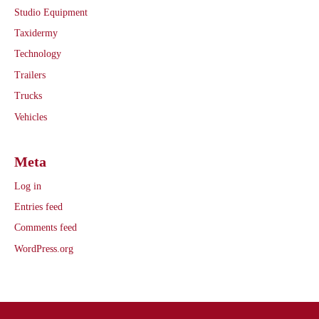
Studio Equipment
Taxidermy
Technology
Trailers
Trucks
Vehicles
Meta
Log in
Entries feed
Comments feed
WordPress.org