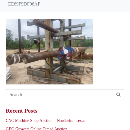
EE69F9DF06AF
Recent Posts
CNC Machine Shop Auction – Nordheim, Texas
GEO Growers Online Timed Auction