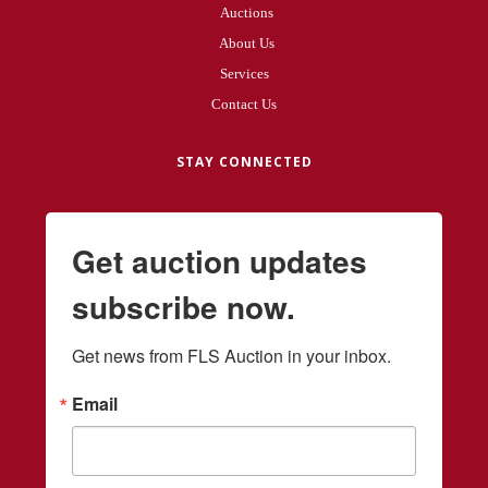
Auctions
About Us
Services
Contact Us
STAY CONNECTED
Get auction updates
subscribe now.
Get news from FLS Auction in your inbox.
Email