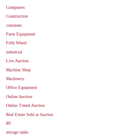
Computers
Construction
container
Farm Equipment
Fifth Wheel
industrial
Live Auction
Machine Shop
Machinery
Office Equipment
Online Auction
Online Timed Auction
Real Estate Sold at Auction
RV
storage tanks