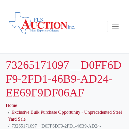
73265171097__D0FF6D
F9-2FD1-46B9-AD24-
EE69F9DF06AF
Home
Exclusive Bulk Purchase Opportunity - Unprecedented Steel
Yard Sale
73265171097__D0FF6DF9-2FD1-46B9-AD24-