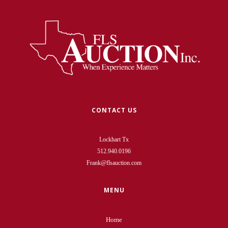
CONTACT US
Lockhart Tx
512.940.0196
Frank@flsauction.com
MENU
Home