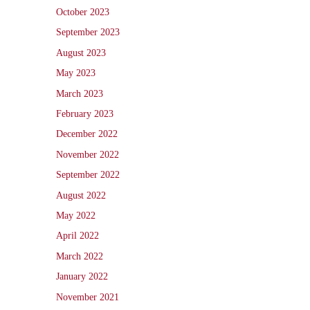
October 2023
September 2023
August 2023
May 2023
March 2023
February 2023
December 2022
November 2022
September 2022
August 2022
May 2022
April 2022
March 2022
January 2022
November 2021