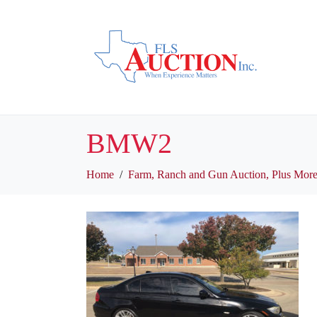
BMW2
Home
Farm, Ranch and Gun Auction, Plus More