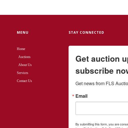
MENU
STAY CONNECTED
Home
Get auction 
Auctions
About Us
subscribe no
Services
Contact Us
Get news from FLS Auction
Email
By submitting this form, you are cons