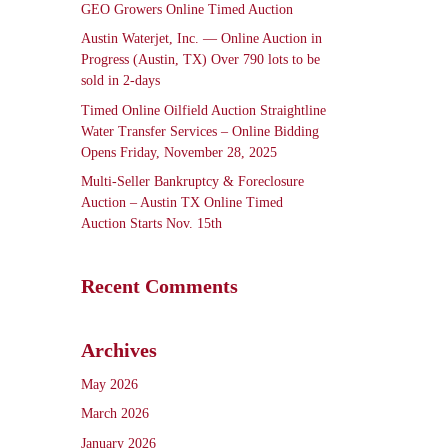
GEO Growers Online Timed Auction
Austin Waterjet, Inc. — Online Auction in
Progress (Austin, TX) Over 790 lots to be
sold in 2-days
Timed Online Oilfield Auction Straightline
Water Transfer Services – Online Bidding
Opens Friday, November 28, 2025
Multi-Seller Bankruptcy & Foreclosure
Auction – Austin TX Online Timed
Auction Starts Nov. 15th
Recent Comments
Archives
May 2026
March 2026
January 2026