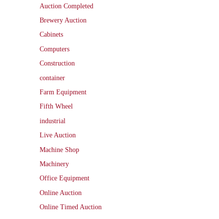
Auction Completed
Brewery Auction
Cabinets
Computers
Construction
container
Farm Equipment
Fifth Wheel
industrial
Live Auction
Machine Shop
Machinery
Office Equipment
Online Auction
Online Timed Auction