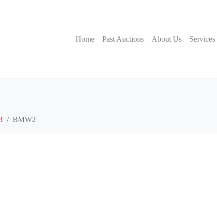
Home
Past Auctions
About Us
Services
!
BMW2