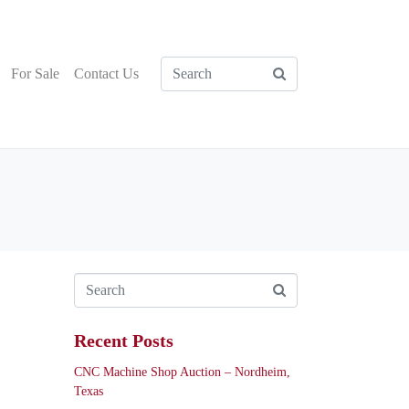
For Sale
Contact Us
Recent Posts
CNC Machine Shop Auction – Nordheim,
Texas