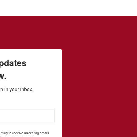
updates
w.
 in your inbox.
enting to receive marketing emails