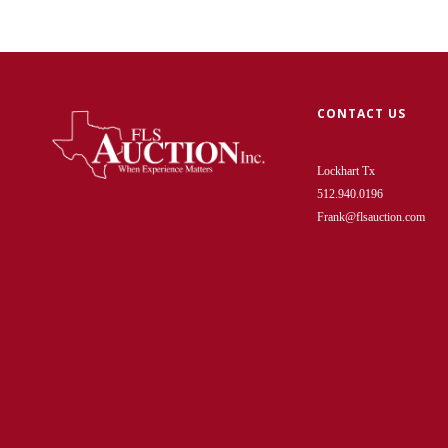
CONTACT US
Lockhart Tx
512.940.0196
Frank@flsauction.com