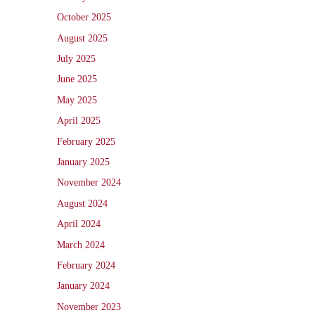
October 2025
August 2025
July 2025
June 2025
May 2025
April 2025
February 2025
January 2025
November 2024
August 2024
April 2024
March 2024
February 2024
January 2024
November 2023