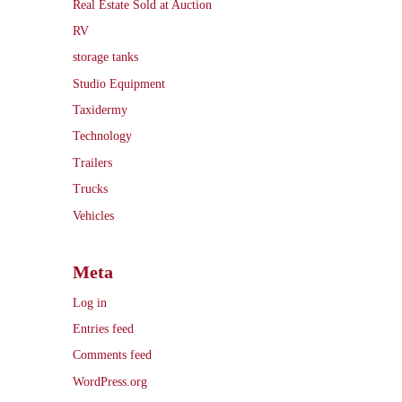
Real Estate Sold at Auction
RV
storage tanks
Studio Equipment
Taxidermy
Technology
Trailers
Trucks
Vehicles
Meta
Log in
Entries feed
Comments feed
WordPress.org