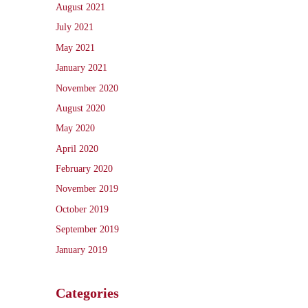
August 2021
July 2021
May 2021
January 2021
November 2020
August 2020
May 2020
April 2020
February 2020
November 2019
October 2019
September 2019
January 2019
Categories