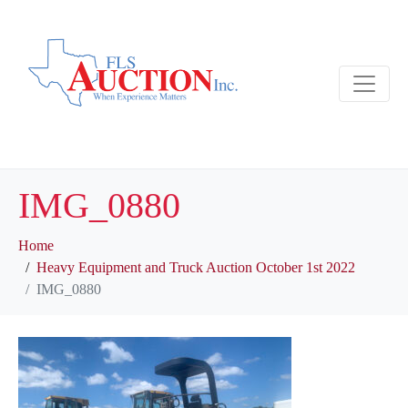
IMG_0880
Home
Heavy Equipment and Truck Auction October 1st 2022
IMG_0880