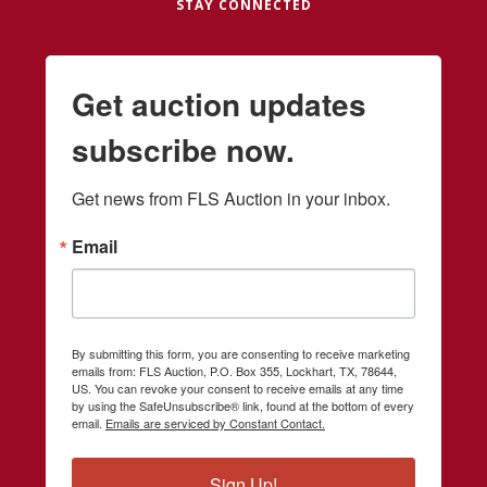
STAY CONNECTED
Get auction updates
subscribe now.
Get news from FLS Auction in your inbox.
Email
By submitting this form, you are consenting to receive marketing
emails from: FLS Auction, P.O. Box 355, Lockhart, TX, 78644,
US. You can revoke your consent to receive emails at any time
by using the SafeUnsubscribe® link, found at the bottom of every
email.
Emails are serviced by Constant Contact.
Sign Up!