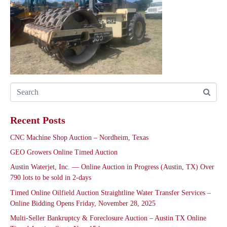
Recent Posts
CNC Machine Shop Auction – Nordheim, Texas
GEO Growers Online Timed Auction
Austin Waterjet, Inc. — Online Auction in Progress (Austin, TX) Over
790 lots to be sold in 2-days
Timed Online Oilfield Auction Straightline Water Transfer Services –
Online Bidding Opens Friday, November 28, 2025
Multi-Seller Bankruptcy & Foreclosure Auction – Austin TX Online