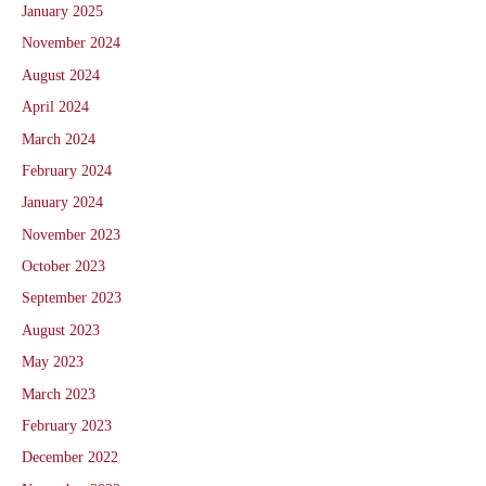
January 2025
November 2024
August 2024
April 2024
March 2024
February 2024
January 2024
November 2023
October 2023
September 2023
August 2023
May 2023
March 2023
February 2023
December 2022