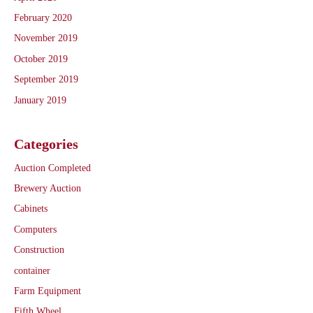
February 2020
November 2019
October 2019
September 2019
January 2019
Categories
Auction Completed
Brewery Auction
Cabinets
Computers
Construction
container
Farm Equipment
Fifth Wheel