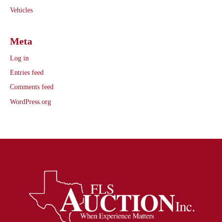
Vehicles
Meta
Log in
Entries feed
Comments feed
WordPress.org