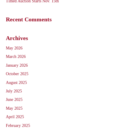
Timed Auction Starts Nov. 15th
Recent Comments
Archives
May 2026
March 2026
January 2026
October 2025
August 2025
July 2025
June 2025
May 2025
April 2025
February 2025