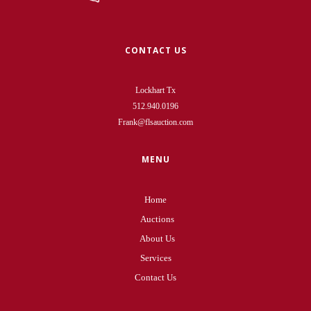
CONTACT US
Lockhart Tx
512.940.0196
Frank@flsauction.com
MENU
Home
Auctions
About Us
Services
Contact Us