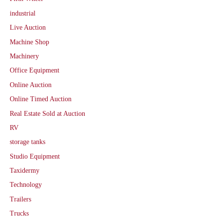
industrial
Live Auction
Machine Shop
Machinery
Office Equipment
Online Auction
Online Timed Auction
Real Estate Sold at Auction
RV
storage tanks
Studio Equipment
Taxidermy
Technology
Trailers
Trucks