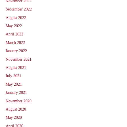
November 2022
September 2022
August 2022
May 2022
April 2022
March 2022
January 2022
November 2021
August 2021
July 2021
May 2021
January 2021
November 2020
August 2020
May 2020
April 2020