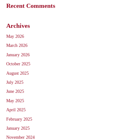
Recent Comments
Archives
May 2026
March 2026
January 2026
October 2025
August 2025
July 2025
June 2025
May 2025
April 2025
February 2025
January 2025
November 2024