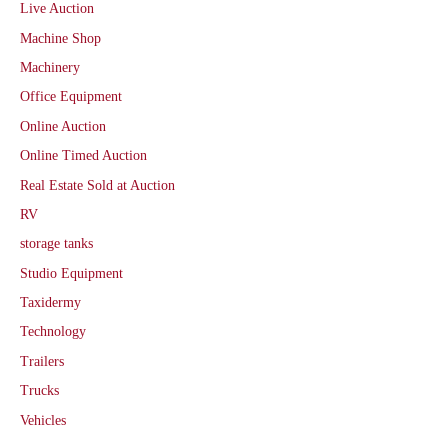
Live Auction
Machine Shop
Machinery
Office Equipment
Online Auction
Online Timed Auction
Real Estate Sold at Auction
RV
storage tanks
Studio Equipment
Taxidermy
Technology
Trailers
Trucks
Vehicles