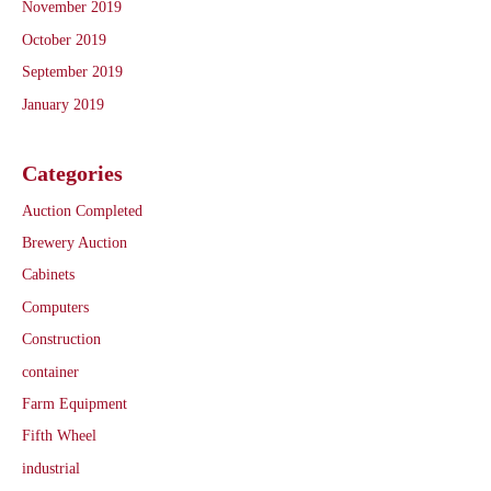
November 2019
October 2019
September 2019
January 2019
Categories
Auction Completed
Brewery Auction
Cabinets
Computers
Construction
container
Farm Equipment
Fifth Wheel
industrial