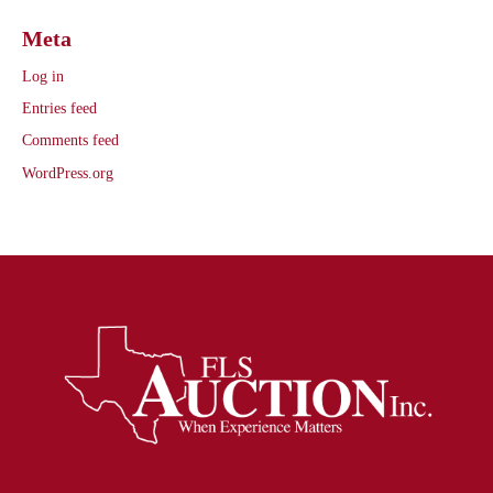
Meta
Log in
Entries feed
Comments feed
WordPress.org