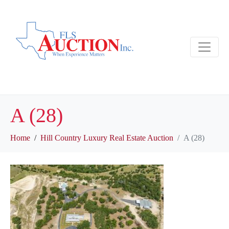
A (28)
Home
Hill Country Luxury Real Estate Auction
A (28)