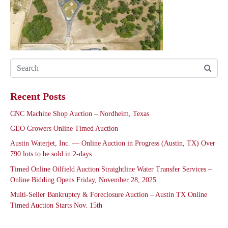
Recent Posts
CNC Machine Shop Auction – Nordheim, Texas
GEO Growers Online Timed Auction
Austin Waterjet, Inc. — Online Auction in Progress (Austin, TX) Over
790 lots to be sold in 2-days
Timed Online Oilfield Auction Straightline Water Transfer Services –
Online Bidding Opens Friday, November 28, 2025
Multi-Seller Bankruptcy & Foreclosure Auction – Austin TX Online
Timed Auction Starts Nov. 15th