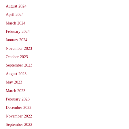
August 2024
April 2024
March 2024
February 2024
January 2024
November 2023
October 2023
September 2023
August 2023
May 2023
March 2023
February 2023
December 2022
November 2022
September 2022