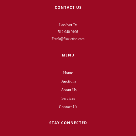
CONTACT US
Lockhart Tx
512.940.0196
Frank@flsauction.com
MENU
Home
Auctions
About Us
Services
Contact Us
STAY CONNECTED