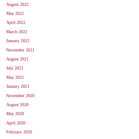
August 2022
May 2022
April 2022
March 2022
January 2022
November 2021
August 2021
July 2021
May 2021
January 2021
November 2020
August 2020
May 2020
April 2020
February 2020