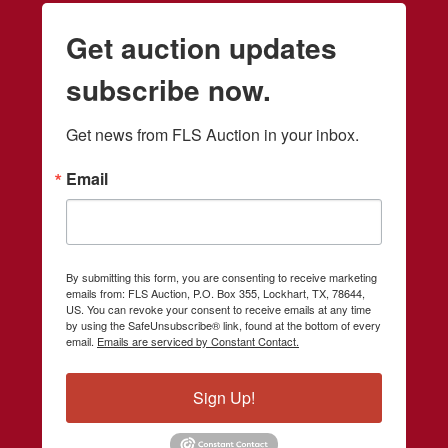
Get auction updates
subscribe now.
Get news from FLS Auction in your inbox.
Email
By submitting this form, you are consenting to receive marketing
emails from: FLS Auction, P.O. Box 355, Lockhart, TX, 78644,
US. You can revoke your consent to receive emails at any time
by using the SafeUnsubscribe® link, found at the bottom of every
email.
Emails are serviced by Constant Contact.
Sign Up!