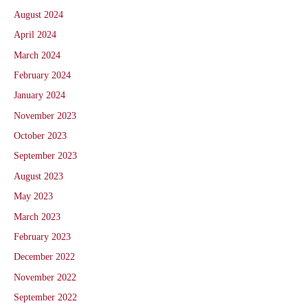
August 2024
April 2024
March 2024
February 2024
January 2024
November 2023
October 2023
September 2023
August 2023
May 2023
March 2023
February 2023
December 2022
November 2022
September 2022