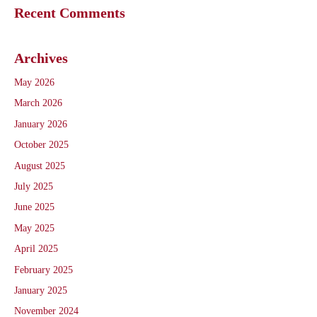
Recent Comments
Archives
May 2026
March 2026
January 2026
October 2025
August 2025
July 2025
June 2025
May 2025
April 2025
February 2025
January 2025
November 2024