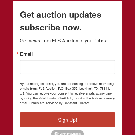
Get auction updates
subscribe now.
Get news from FLS Auction in your inbox.
Email
By submitting this form, you are consenting to receive marketing
emails from: FLS Auction, P.O. Box 355, Lockhart, TX, 78644,
US. You can revoke your consent to receive emails at any time
by using the SafeUnsubscribe® link, found at the bottom of every
email.
Emails are serviced by Constant Contact.
Sign Up!