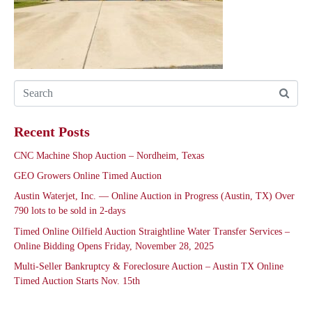
Recent Posts
CNC Machine Shop Auction – Nordheim, Texas
GEO Growers Online Timed Auction
Austin Waterjet, Inc. — Online Auction in Progress (Austin, TX) Over
790 lots to be sold in 2-days
Timed Online Oilfield Auction Straightline Water Transfer Services –
Online Bidding Opens Friday, November 28, 2025
Multi-Seller Bankruptcy & Foreclosure Auction – Austin TX Online
Timed Auction Starts Nov. 15th