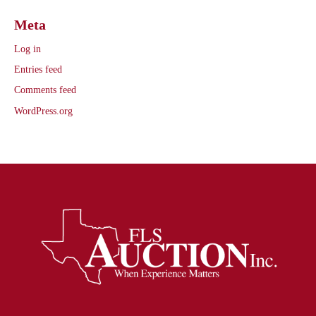
Meta
Log in
Entries feed
Comments feed
WordPress.org