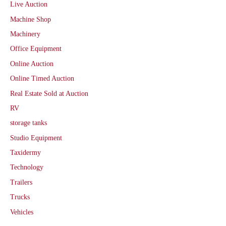
Live Auction
Machine Shop
Machinery
Office Equipment
Online Auction
Online Timed Auction
Real Estate Sold at Auction
RV
storage tanks
Studio Equipment
Taxidermy
Technology
Trailers
Trucks
Vehicles