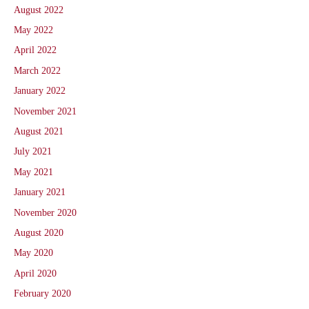
August 2022
May 2022
April 2022
March 2022
January 2022
November 2021
August 2021
July 2021
May 2021
January 2021
November 2020
August 2020
May 2020
April 2020
February 2020