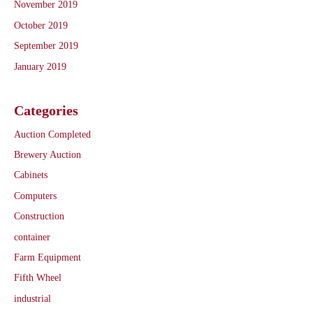
November 2019
October 2019
September 2019
January 2019
Categories
Auction Completed
Brewery Auction
Cabinets
Computers
Construction
container
Farm Equipment
Fifth Wheel
industrial