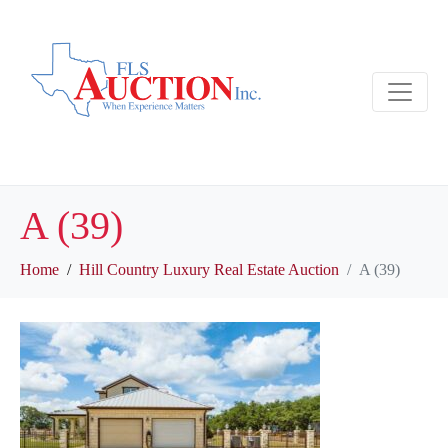
A (39)
Home
Hill Country Luxury Real Estate Auction
A (39)