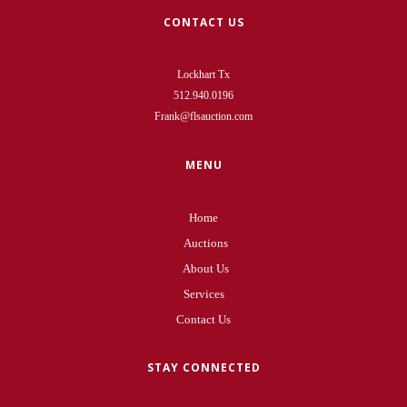
CONTACT US
Lockhart Tx
512.940.0196
Frank@flsauction.com
MENU
Home
Auctions
About Us
Services
Contact Us
STAY CONNECTED