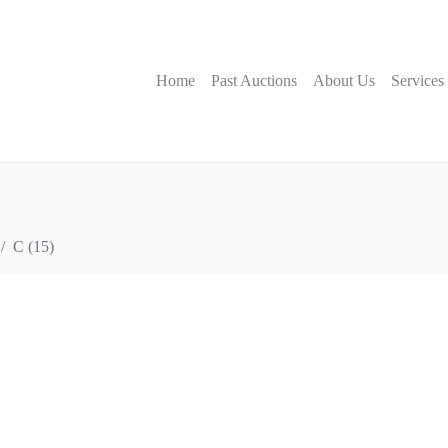
Home
Past Auctions
About Us
Services
C (15)