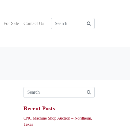
For Sale
Contact Us
Recent Posts
CNC Machine Shop Auction – Nordheim,
Texas