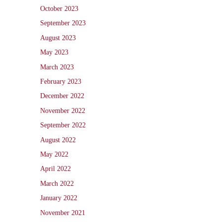
October 2023
September 2023
August 2023
May 2023
March 2023
February 2023
December 2022
November 2022
September 2022
August 2022
May 2022
April 2022
March 2022
January 2022
November 2021