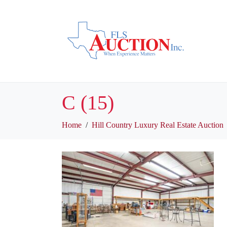
C (15)
Home
Hill Country Luxury Real Estate Auction