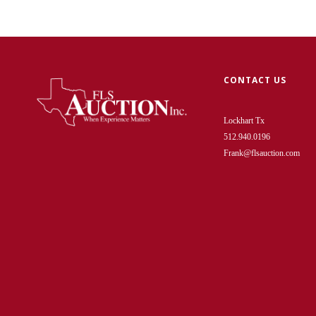
CONTACT US
Lockhart Tx
512.940.0196
Frank@flsauction.com