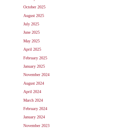
October 2025
August 2025
July 2025
June 2025
May 2025
April 2025
February 2025
January 2025
November 2024
August 2024
April 2024
March 2024
February 2024
January 2024
November 2023