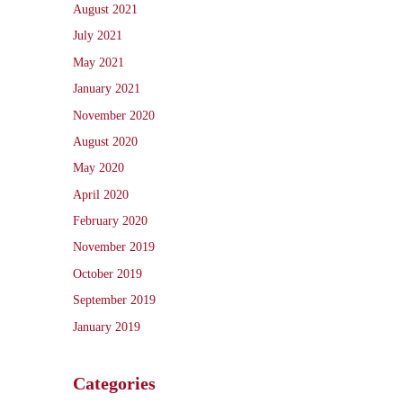
August 2021
July 2021
May 2021
January 2021
November 2020
August 2020
May 2020
April 2020
February 2020
November 2019
October 2019
September 2019
January 2019
Categories