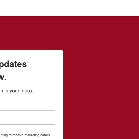
updates
w.
 in your inbox.
enting to receive marketing emails