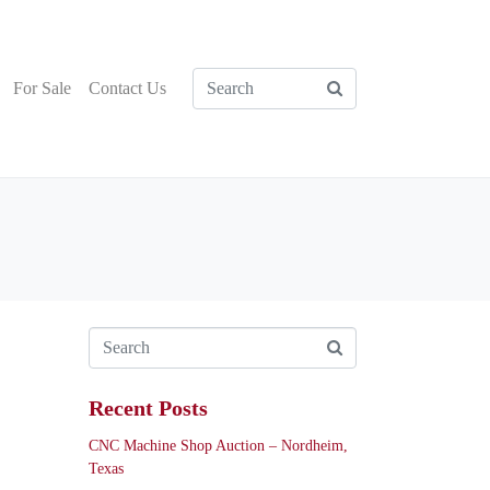
For Sale
Contact Us
Recent Posts
CNC Machine Shop Auction – Nordheim,
Texas