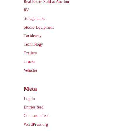
Real Estate Sold at Auction
RV
storage tanks
Studio Equipment
Taxidermy
Technology
Trailers
Trucks
Vehicles
Meta
Log in
Entries feed
Comments feed
WordPress.org