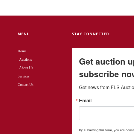
MENU
STAY CONNECTED
Home
Get auction 
Auctions
About Us
subscribe no
Services
Contact Us
Get news from FLS Auction
Email
By submitting this form, you are cons