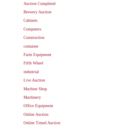
Auction Completed
Brewery Auction
Cabinets
Computers
Construction
container
Farm Equipment
Fifth Wheel
industrial
Live Auction
Machine Shop
Machinery
Office Equipment
Online Auction
Online Timed Auction