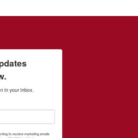
updates
w.
 in your inbox.
enting to receive marketing emails