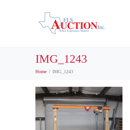
IMG_1243
Home
IMG_1243