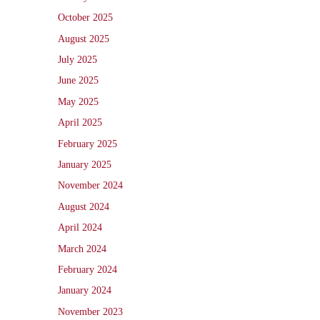
October 2025
August 2025
July 2025
June 2025
May 2025
April 2025
February 2025
January 2025
November 2024
August 2024
April 2024
March 2024
February 2024
January 2024
November 2023