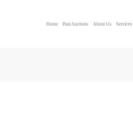
Home
Past Auctions
About Us
Services