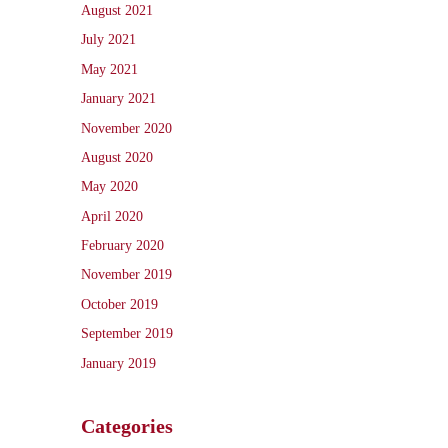
August 2021
July 2021
May 2021
January 2021
November 2020
August 2020
May 2020
April 2020
February 2020
November 2019
October 2019
September 2019
January 2019
Categories