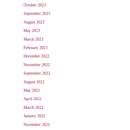
October 2023
September 2023
August 2023
May 2023
March 2023
February 2023
December 2022
November 2022
September 2022
August 2022
May 2022
April 2022
March 2022
January 2022
November 2021