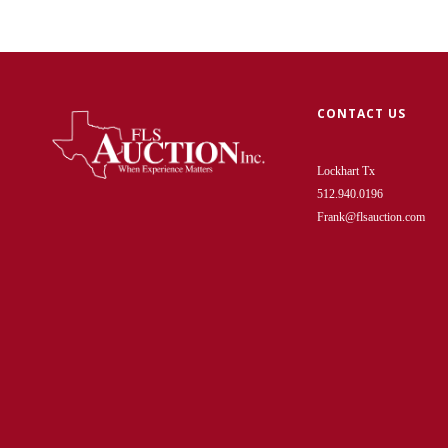
CONTACT US
Lockhart Tx
512.940.0196
Frank@flsauction.com