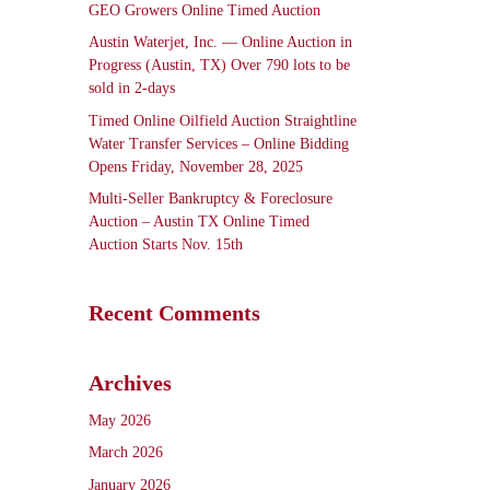
GEO Growers Online Timed Auction
Austin Waterjet, Inc. — Online Auction in
Progress (Austin, TX) Over 790 lots to be
sold in 2-days
Timed Online Oilfield Auction Straightline
Water Transfer Services – Online Bidding
Opens Friday, November 28, 2025
Multi-Seller Bankruptcy & Foreclosure
Auction – Austin TX Online Timed
Auction Starts Nov. 15th
Recent Comments
Archives
May 2026
March 2026
January 2026