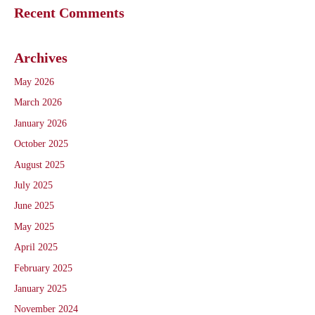
Recent Comments
Archives
May 2026
March 2026
January 2026
October 2025
August 2025
July 2025
June 2025
May 2025
April 2025
February 2025
January 2025
November 2024