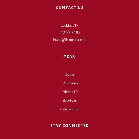
CONTACT US
Lockhart Tx
512.940.0196
Frank@flsauction.com
MENU
Home
Auctions
About Us
Services
Contact Us
STAY CONNECTED