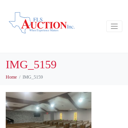
IMG_5159
Home
IMG_5159