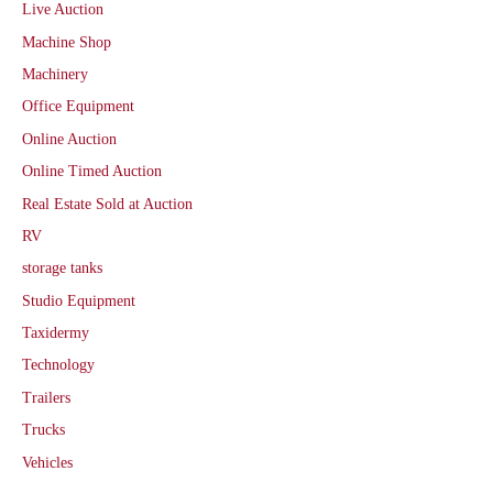
Live Auction
Machine Shop
Machinery
Office Equipment
Online Auction
Online Timed Auction
Real Estate Sold at Auction
RV
storage tanks
Studio Equipment
Taxidermy
Technology
Trailers
Trucks
Vehicles