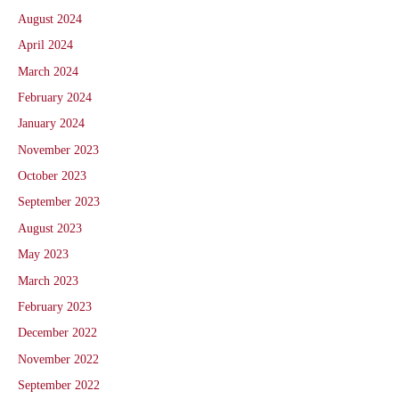
August 2024
April 2024
March 2024
February 2024
January 2024
November 2023
October 2023
September 2023
August 2023
May 2023
March 2023
February 2023
December 2022
November 2022
September 2022