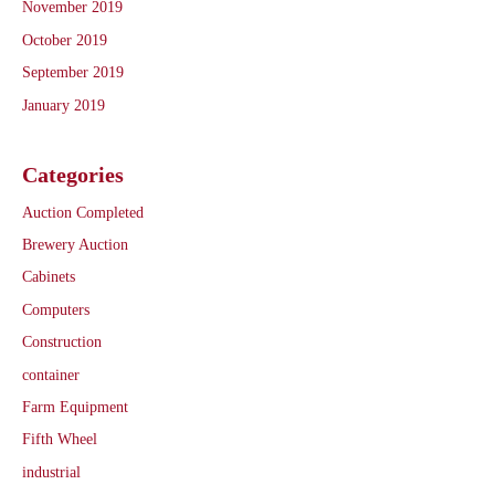
November 2019
October 2019
September 2019
January 2019
Categories
Auction Completed
Brewery Auction
Cabinets
Computers
Construction
container
Farm Equipment
Fifth Wheel
industrial