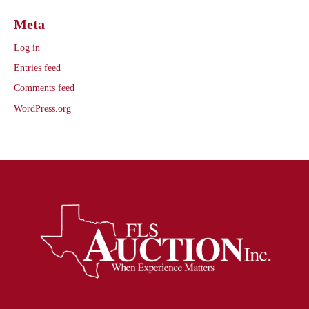
Meta
Log in
Entries feed
Comments feed
WordPress.org