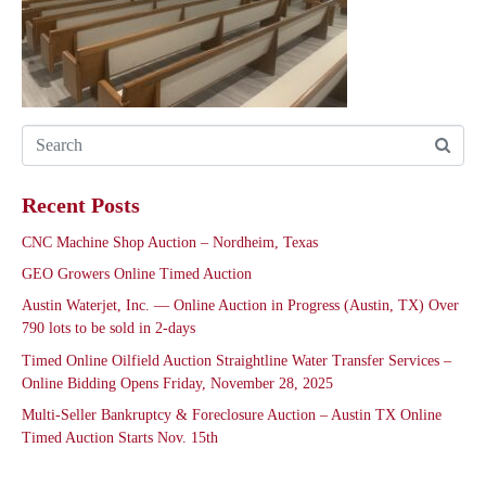
Recent Posts
CNC Machine Shop Auction – Nordheim, Texas
GEO Growers Online Timed Auction
Austin Waterjet, Inc. — Online Auction in Progress (Austin, TX) Over
790 lots to be sold in 2-days
Timed Online Oilfield Auction Straightline Water Transfer Services –
Online Bidding Opens Friday, November 28, 2025
Multi-Seller Bankruptcy & Foreclosure Auction – Austin TX Online
Timed Auction Starts Nov. 15th