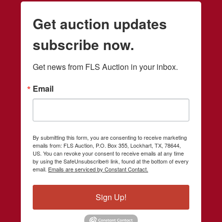
Get auction updates
subscribe now.
Get news from FLS Auction in your inbox.
Email
By submitting this form, you are consenting to receive marketing
emails from: FLS Auction, P.O. Box 355, Lockhart, TX, 78644,
US. You can revoke your consent to receive emails at any time
by using the SafeUnsubscribe® link, found at the bottom of every
email.
Emails are serviced by Constant Contact.
Sign Up!