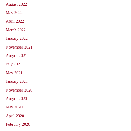
August 2022
May 2022
April 2022
March 2022
January 2022
November 2021
August 2021
July 2021
May 2021
January 2021
November 2020
August 2020
May 2020
April 2020
February 2020