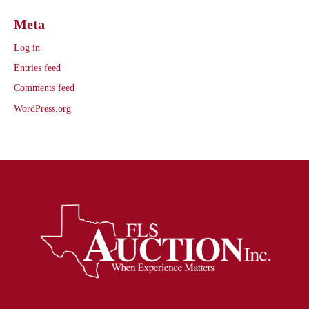
Meta
Log in
Entries feed
Comments feed
WordPress.org