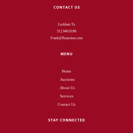
CONTACT US
Lockhart Tx
512.940.0196
Frank@flsauction.com
MENU
Home
Auctions
About Us
Services
Contact Us
STAY CONNECTED