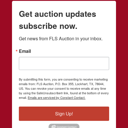
Get auction updates
subscribe now.
Get news from FLS Auction in your inbox.
Email
By submitting this form, you are consenting to receive marketing
emails from: FLS Auction, P.O. Box 355, Lockhart, TX, 78644,
US. You can revoke your consent to receive emails at any time
by using the SafeUnsubscribe® link, found at the bottom of every
email.
Emails are serviced by Constant Contact.
Sign Up!