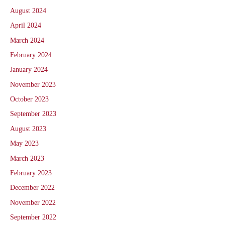
August 2024
April 2024
March 2024
February 2024
January 2024
November 2023
October 2023
September 2023
August 2023
May 2023
March 2023
February 2023
December 2022
November 2022
September 2022