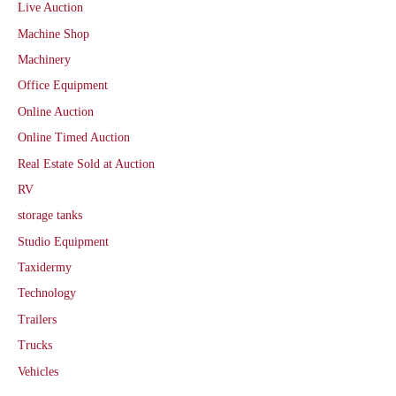
Live Auction
Machine Shop
Machinery
Office Equipment
Online Auction
Online Timed Auction
Real Estate Sold at Auction
RV
storage tanks
Studio Equipment
Taxidermy
Technology
Trailers
Trucks
Vehicles