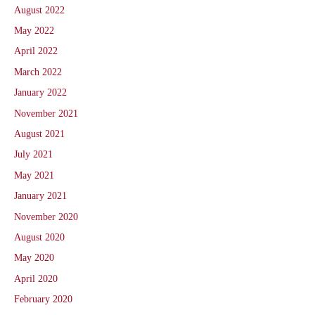
August 2022
May 2022
April 2022
March 2022
January 2022
November 2021
August 2021
July 2021
May 2021
January 2021
November 2020
August 2020
May 2020
April 2020
February 2020