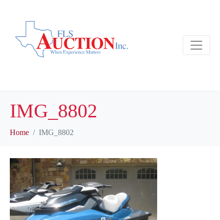
IMG_8802
Home
IMG_8802