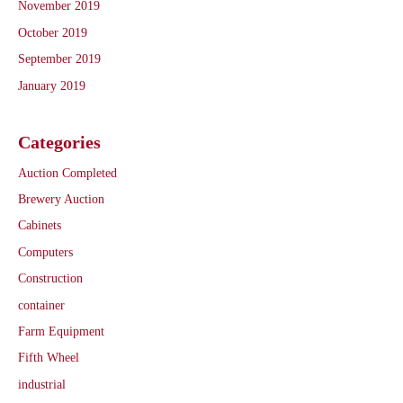
November 2019
October 2019
September 2019
January 2019
Categories
Auction Completed
Brewery Auction
Cabinets
Computers
Construction
container
Farm Equipment
Fifth Wheel
industrial