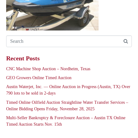
Recent Posts
CNC Machine Shop Auction – Nordheim, Texas
GEO Growers Online Timed Auction
Austin Waterjet, Inc. — Online Auction in Progress (Austin, TX) Over
790 lots to be sold in 2-days
Timed Online Oilfield Auction Straightline Water Transfer Services –
Online Bidding Opens Friday, November 28, 2025
Multi-Seller Bankruptcy & Foreclosure Auction – Austin TX Online
Timed Auction Starts Nov. 15th