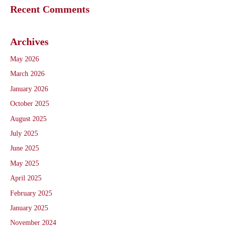
Recent Comments
Archives
May 2026
March 2026
January 2026
October 2025
August 2025
July 2025
June 2025
May 2025
April 2025
February 2025
January 2025
November 2024