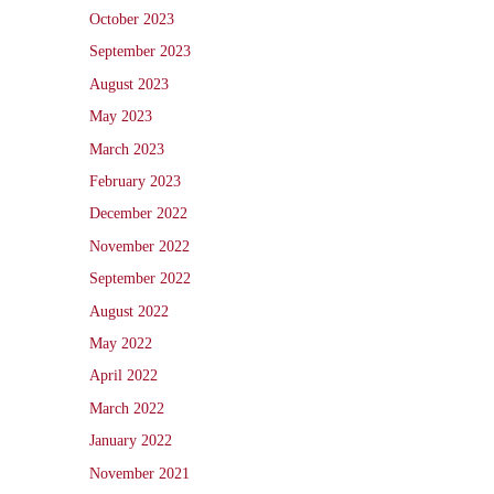
October 2023
September 2023
August 2023
May 2023
March 2023
February 2023
December 2022
November 2022
September 2022
August 2022
May 2022
April 2022
March 2022
January 2022
November 2021