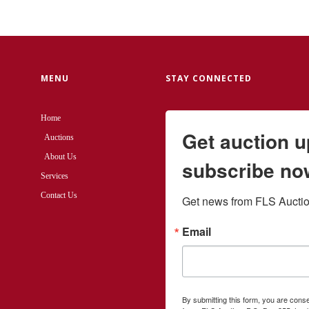
MENU
STAY CONNECTED
Home
Get auction 
Auctions
About Us
subscribe no
Services
Contact Us
Get news from FLS Auction
Email
By submitting this form, you are cons