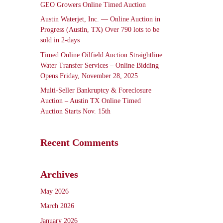
GEO Growers Online Timed Auction
Austin Waterjet, Inc. — Online Auction in
Progress (Austin, TX) Over 790 lots to be
sold in 2-days
Timed Online Oilfield Auction Straightline
Water Transfer Services – Online Bidding
Opens Friday, November 28, 2025
Multi-Seller Bankruptcy & Foreclosure
Auction – Austin TX Online Timed
Auction Starts Nov. 15th
Recent Comments
Archives
May 2026
March 2026
January 2026