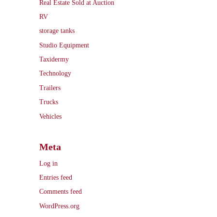
Real Estate Sold at Auction
RV
storage tanks
Studio Equipment
Taxidermy
Technology
Trailers
Trucks
Vehicles
Meta
Log in
Entries feed
Comments feed
WordPress.org