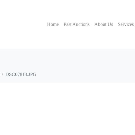
Home
Past Auctions
About Us
Services
DSC07813.JPG