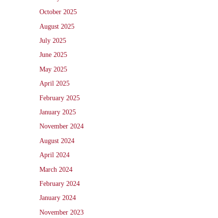
October 2025
August 2025
July 2025
June 2025
May 2025
April 2025
February 2025
January 2025
November 2024
August 2024
April 2024
March 2024
February 2024
January 2024
November 2023