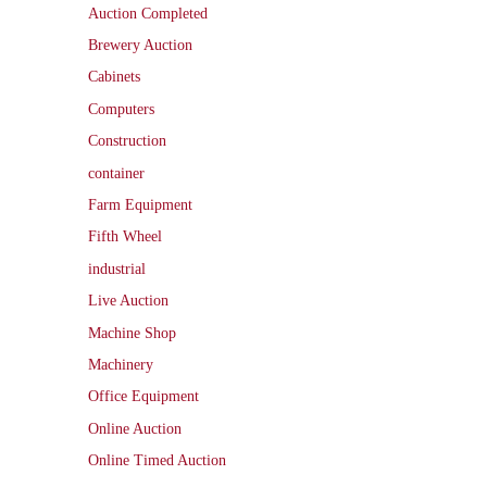
Auction Completed
Brewery Auction
Cabinets
Computers
Construction
container
Farm Equipment
Fifth Wheel
industrial
Live Auction
Machine Shop
Machinery
Office Equipment
Online Auction
Online Timed Auction