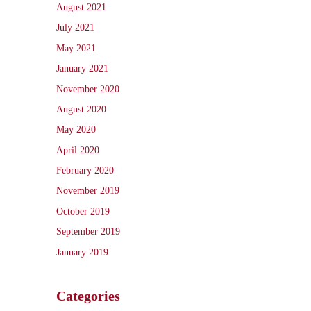
August 2021
July 2021
May 2021
January 2021
November 2020
August 2020
May 2020
April 2020
February 2020
November 2019
October 2019
September 2019
January 2019
Categories