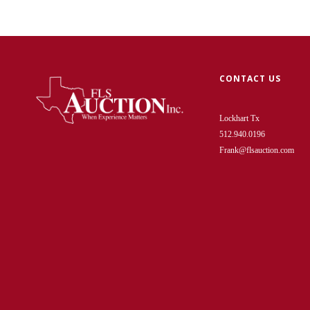
CONTACT US
Lockhart Tx
512.940.0196
Frank@flsauction.com