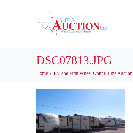
DSC07813.JPG
Home
RV and Fifth Wheel Online Time Auction