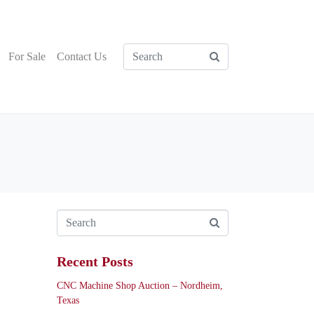
For Sale
Contact Us
Recent Posts
CNC Machine Shop Auction – Nordheim,
Texas