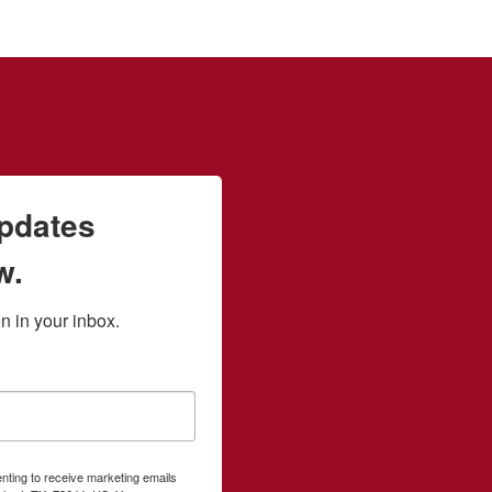
updates
w.
 in your inbox.
enting to receive marketing emails