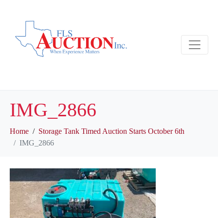
IMG_2866
Home
Storage Tank Timed Auction Starts October 6th
IMG_2866