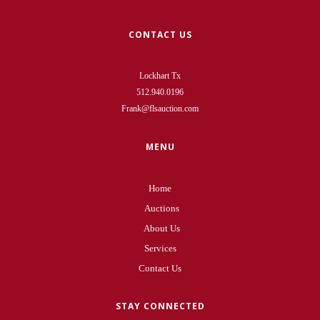
CONTACT US
Lockhart Tx
512.940.0196
Frank@flsauction.com
MENU
Home
Auctions
About Us
Services
Contact Us
STAY CONNECTED