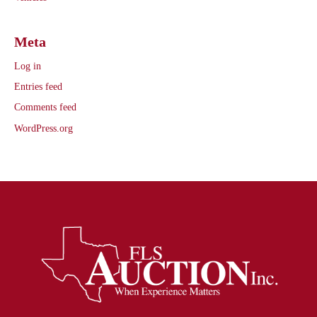
Meta
Log in
Entries feed
Comments feed
WordPress.org