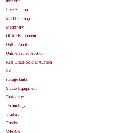
industrial
Live Auction
Machine Shop
Machinery
Office Equipment
Online Auction
Online Timed Auction
Real Estate Sold at Auction
RV
storage tanks
Studio Equipment
Taxidermy
Technology
Trailers
Trucks
Vehicles