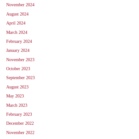
November 2024
August 2024
April 2024
March 2024
February 2024
January 2024
November 2023
October 2023
September 2023
August 2023
May 2023
March 2023
February 2023
December 2022
November 2022