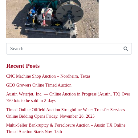
Recent Posts
CNC Machine Shop Auction – Nordheim, Texas
GEO Growers Online Timed Auction
Austin Waterjet, Inc. — Online Auction in Progress (Austin, TX) Over
790 lots to be sold in 2-days
Timed Online Oilfield Auction Straightline Water Transfer Services –
Online Bidding Opens Friday, November 28, 2025
Multi-Seller Bankruptcy & Foreclosure Auction – Austin TX Online
Timed Auction Starts Nov. 15th