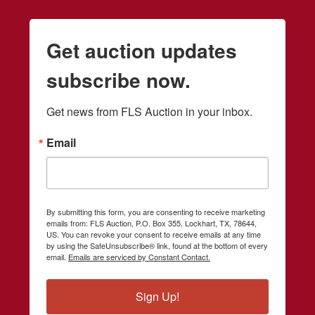
Get auction updates
subscribe now.
Get news from FLS Auction in your inbox.
Email
By submitting this form, you are consenting to receive marketing
emails from: FLS Auction, P.O. Box 355, Lockhart, TX, 78644,
US. You can revoke your consent to receive emails at any time
by using the SafeUnsubscribe® link, found at the bottom of every
email.
Emails are serviced by Constant Contact.
Sign Up!