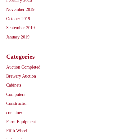
February 2020
November 2019
October 2019
September 2019
January 2019
Categories
Auction Completed
Brewery Auction
Cabinets
Computers
Construction
container
Farm Equipment
Fifth Wheel