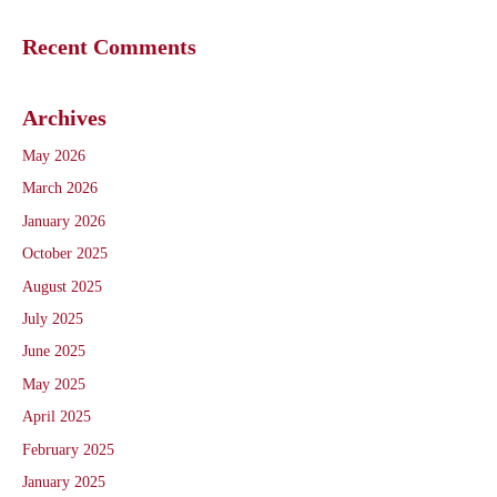
Recent Comments
Archives
May 2026
March 2026
January 2026
October 2025
August 2025
July 2025
June 2025
May 2025
April 2025
February 2025
January 2025