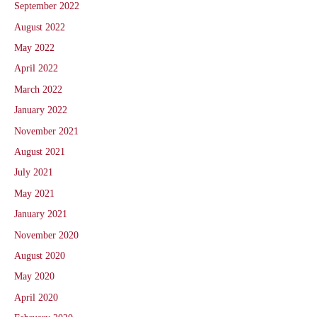
September 2022
August 2022
May 2022
April 2022
March 2022
January 2022
November 2021
August 2021
July 2021
May 2021
January 2021
November 2020
August 2020
May 2020
April 2020