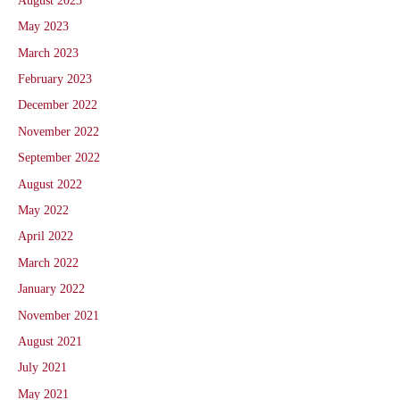
August 2023
May 2023
March 2023
February 2023
December 2022
November 2022
September 2022
August 2022
May 2022
April 2022
March 2022
January 2022
November 2021
August 2021
July 2021
May 2021