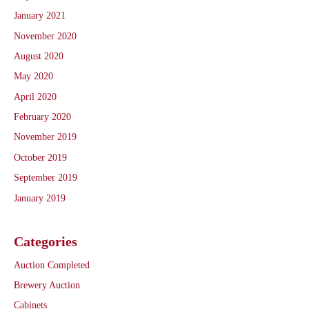
January 2021
November 2020
August 2020
May 2020
April 2020
February 2020
November 2019
October 2019
September 2019
January 2019
Categories
Auction Completed
Brewery Auction
Cabinets