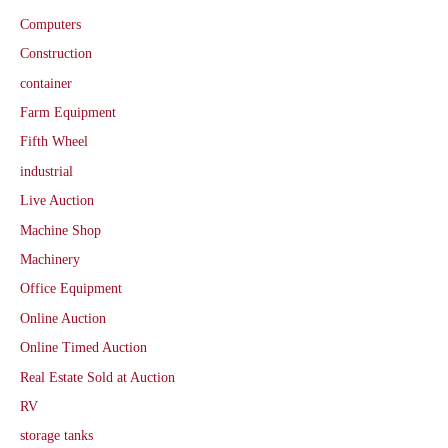
Computers
Construction
container
Farm Equipment
Fifth Wheel
industrial
Live Auction
Machine Shop
Machinery
Office Equipment
Online Auction
Online Timed Auction
Real Estate Sold at Auction
RV
storage tanks