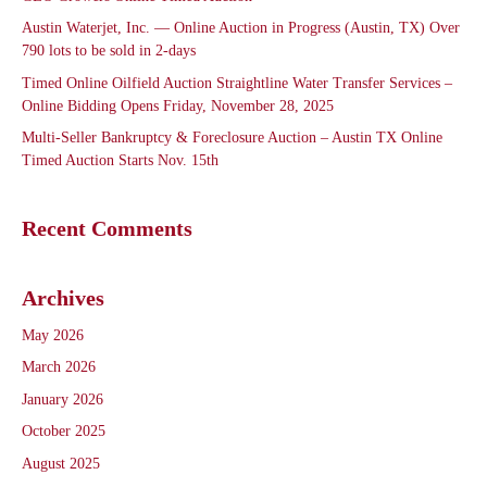
Austin Waterjet, Inc. — Online Auction in Progress (Austin, TX) Over
790 lots to be sold in 2-days
Timed Online Oilfield Auction Straightline Water Transfer Services –
Online Bidding Opens Friday, November 28, 2025
Multi-Seller Bankruptcy & Foreclosure Auction – Austin TX Online
Timed Auction Starts Nov. 15th
Recent Comments
Archives
May 2026
March 2026
January 2026
October 2025
August 2025