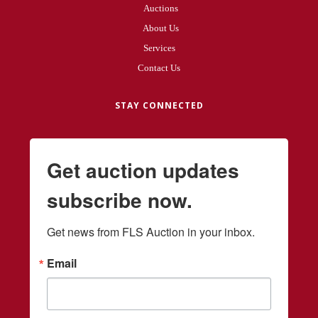
Auctions
About Us
Services
Contact Us
STAY CONNECTED
Get auction updates
subscribe now.
Get news from FLS Auction in your inbox.
Email