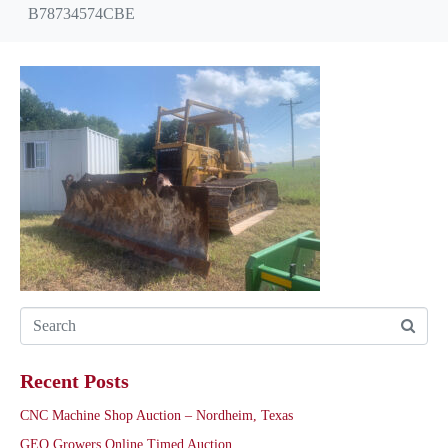
B78734574CBE
Recent Posts
CNC Machine Shop Auction – Nordheim, Texas
GEO Growers Online Timed Auction