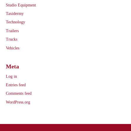
Studio Equipment
Taxidermy
Technology
Trailers
Trucks
Vehicles
Meta
Log in
Entries feed
Comments feed
WordPress.org