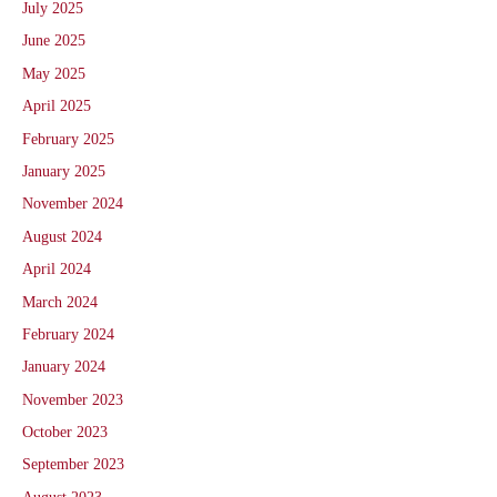
July 2025
June 2025
May 2025
April 2025
February 2025
January 2025
November 2024
August 2024
April 2024
March 2024
February 2024
January 2024
November 2023
October 2023
September 2023