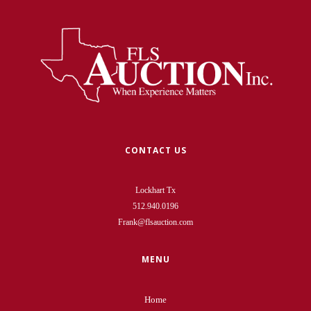
CONTACT US
Lockhart Tx
512.940.0196
Frank@flsauction.com
MENU
Home