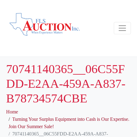
70741140365__06C55F
DD-E2AA-459A-A837-
B78734574CBE
Home
Turning Your Surplus Equipment into Cash is Our Expertise.
Join Our Summer Sale!
70741140365__06C55FDD-E2AA-459A-A837-