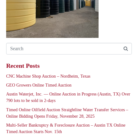
Recent Posts
CNC Machine Shop Auction – Nordheim, Texas
GEO Growers Online Timed Auction
Austin Waterjet, Inc. — Online Auction in Progress (Austin, TX) Over
790 lots to be sold in 2-days
Timed Online Oilfield Auction Straightline Water Transfer Services –
Online Bidding Opens Friday, November 28, 2025
Multi-Seller Bankruptcy & Foreclosure Auction – Austin TX Online
Timed Auction Starts Nov. 15th