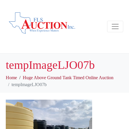
tempImageLJO07b
Home
Huge Above Ground Tank Timed Online Auction
tempImageLJO07b