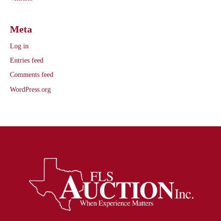
Meta
Log in
Entries feed
Comments feed
WordPress.org