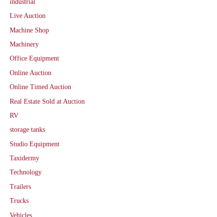
industrial
Live Auction
Machine Shop
Machinery
Office Equipment
Online Auction
Online Timed Auction
Real Estate Sold at Auction
RV
storage tanks
Studio Equipment
Taxidermy
Technology
Trailers
Trucks
Vehicles