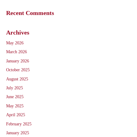
Recent Comments
Archives
May 2026
March 2026
January 2026
October 2025
August 2025
July 2025
June 2025
May 2025
April 2025
February 2025
January 2025