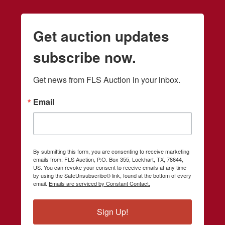
Get auction updates
subscribe now.
Get news from FLS Auction in your inbox.
Email
By submitting this form, you are consenting to receive marketing
emails from: FLS Auction, P.O. Box 355, Lockhart, TX, 78644,
US. You can revoke your consent to receive emails at any time
by using the SafeUnsubscribe® link, found at the bottom of every
email.
Emails are serviced by Constant Contact.
Sign Up!