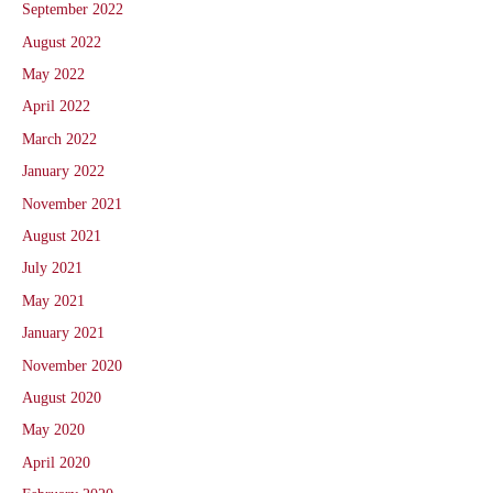
September 2022
August 2022
May 2022
April 2022
March 2022
January 2022
November 2021
August 2021
July 2021
May 2021
January 2021
November 2020
August 2020
May 2020
April 2020