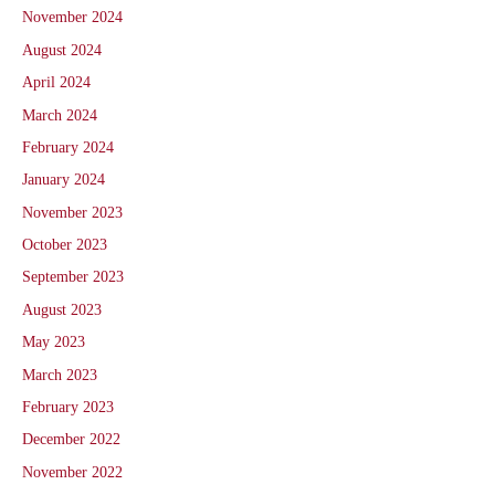
November 2024
August 2024
April 2024
March 2024
February 2024
January 2024
November 2023
October 2023
September 2023
August 2023
May 2023
March 2023
February 2023
December 2022
November 2022