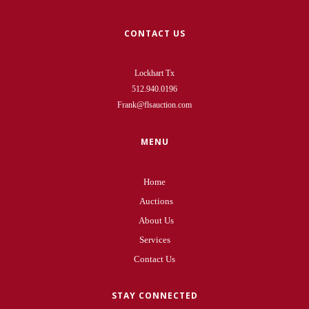
CONTACT US
Lockhart Tx
512.940.0196
Frank@flsauction.com
MENU
Home
Auctions
About Us
Services
Contact Us
STAY CONNECTED