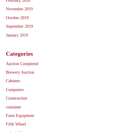
February 2020
November 2019
October 2019
September 2019
January 2019
Categories
Auction Completed
Brewery Auction
Cabinets
Computers
Construction
container
Farm Equipment
Fifth Wheel