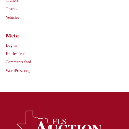
Trailers
Trucks
Vehicles
Meta
Log in
Entries feed
Comments feed
WordPress.org