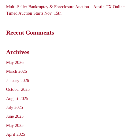
Multi-Seller Bankruptcy & Foreclosure Auction – Austin TX Online
Timed Auction Starts Nov. 15th
Recent Comments
Archives
May 2026
March 2026
January 2026
October 2025
August 2025
July 2025
June 2025
May 2025
April 2025