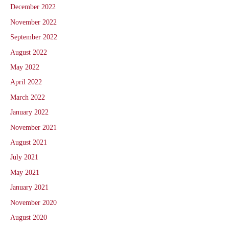
December 2022
November 2022
September 2022
August 2022
May 2022
April 2022
March 2022
January 2022
November 2021
August 2021
July 2021
May 2021
January 2021
November 2020
August 2020