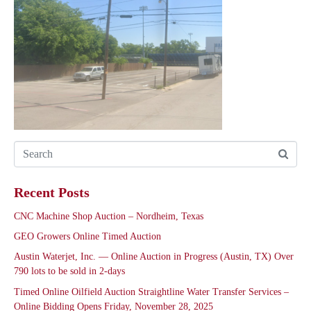
Recent Posts
CNC Machine Shop Auction – Nordheim, Texas
GEO Growers Online Timed Auction
Austin Waterjet, Inc. — Online Auction in Progress (Austin, TX) Over
790 lots to be sold in 2-days
Timed Online Oilfield Auction Straightline Water Transfer Services –
Online Bidding Opens Friday, November 28, 2025