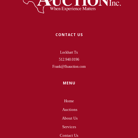
CONTACT US
Lockhart Tx
512.940.0196
Frank@flsauction.com
MENU
Home
Auctions
About Us
Services
Contact Us