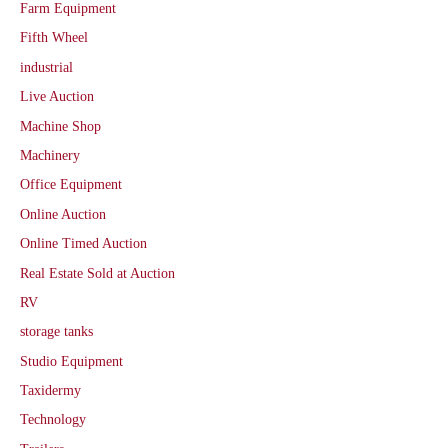
Farm Equipment
Fifth Wheel
industrial
Live Auction
Machine Shop
Machinery
Office Equipment
Online Auction
Online Timed Auction
Real Estate Sold at Auction
RV
storage tanks
Studio Equipment
Taxidermy
Technology