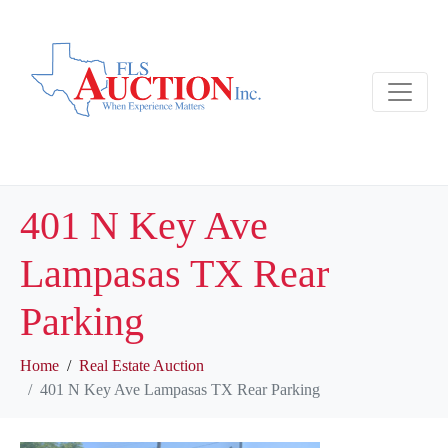
401 N Key Ave
Lampasas TX Rear
Parking
Home
Real Estate Auction
401 N Key Ave Lampasas TX Rear Parking