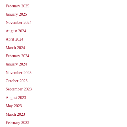
February 2025
January 2025
November 2024
August 2024
April 2024
March 2024
February 2024
January 2024
November 2023
October 2023
September 2023
August 2023
May 2023
March 2023
February 2023