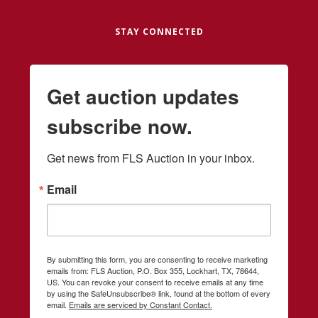
STAY CONNECTED
Get auction updates
subscribe now.
Get news from FLS Auction in your inbox.
Email
By submitting this form, you are consenting to receive marketing
emails from: FLS Auction, P.O. Box 355, Lockhart, TX, 78644,
US. You can revoke your consent to receive emails at any time
by using the SafeUnsubscribe® link, found at the bottom of every
email.
Emails are serviced by Constant Contact.