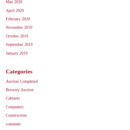
May 2020
April 2020
February 2020
November 2019
October 2019
September 2019
January 2019
Categories
Auction Completed
Brewery Auction
Cabinets
Computers
Construction
container