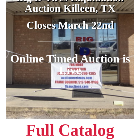
Auction Killeen, TX
Closes March 22nd
Online Timed Auction is
Live
Full Catalog