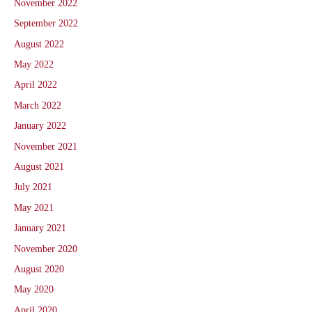
November 2022
September 2022
August 2022
May 2022
April 2022
March 2022
January 2022
November 2021
August 2021
July 2021
May 2021
January 2021
November 2020
August 2020
May 2020
April 2020