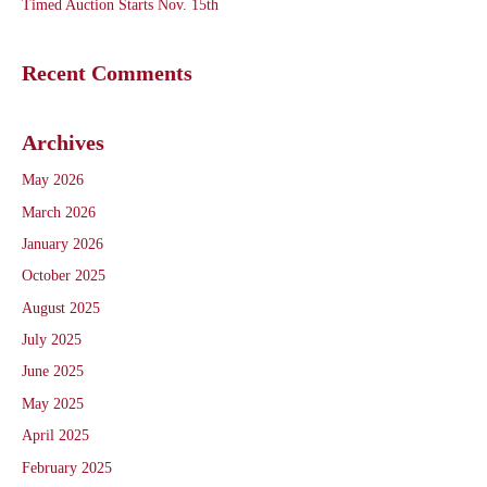
Timed Auction Starts Nov. 15th
Recent Comments
Archives
May 2026
March 2026
January 2026
October 2025
August 2025
July 2025
June 2025
May 2025
April 2025
February 2025