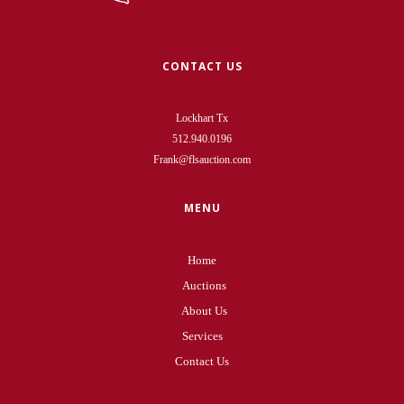
CONTACT US
Lockhart Tx
512.940.0196
Frank@flsauction.com
MENU
Home
Auctions
About Us
Services
Contact Us