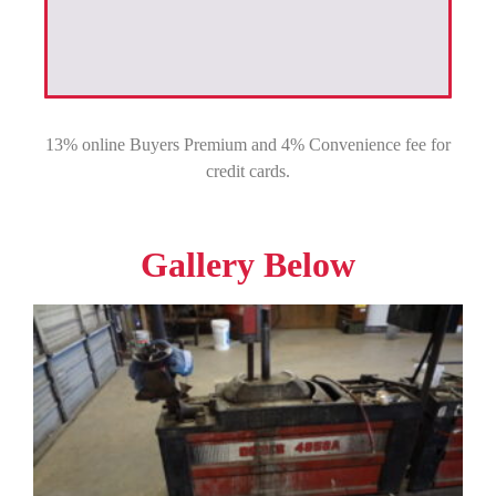
13% online Buyers Premium and 4% Convenience fee for
credit cards.
Gallery Below