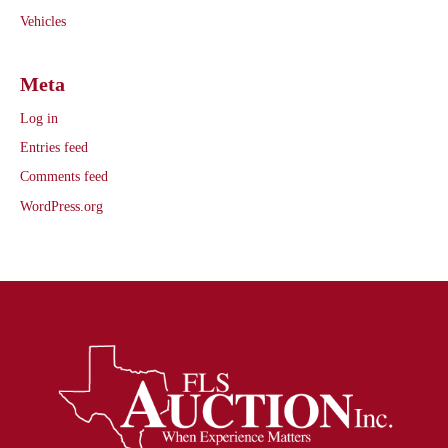
Vehicles
Meta
Log in
Entries feed
Comments feed
WordPress.org