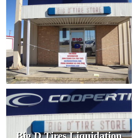
Big D Tires Liquidation