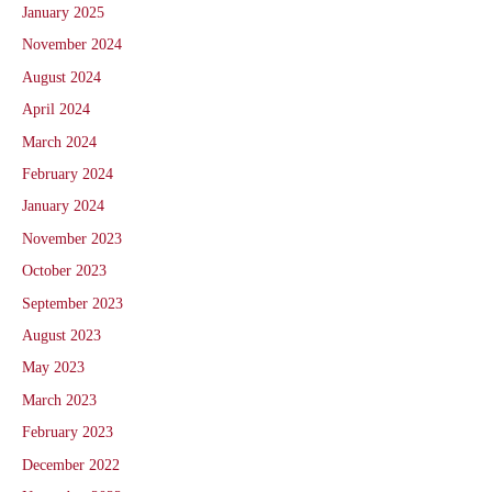
January 2025
November 2024
August 2024
April 2024
March 2024
February 2024
January 2024
November 2023
October 2023
September 2023
August 2023
May 2023
March 2023
February 2023
December 2022