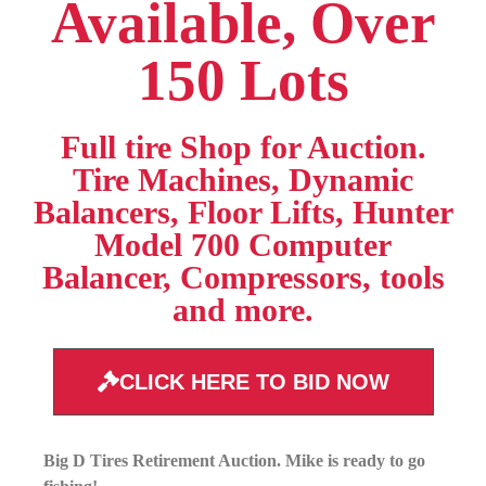
Available, Over
150 Lots
Full tire Shop for Auction.
Tire Machines, Dynamic
Balancers, Floor Lifts, Hunter
Model 700 Computer
Balancer, Compressors, tools
and more.
CLICK HERE TO BID NOW
Big D Tires Retirement Auction. Mike is ready to go