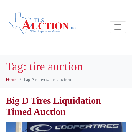
Tag:
tire auction
Home
Tag Archives: tire auction
Big D Tires Liquidation
Timed Auction