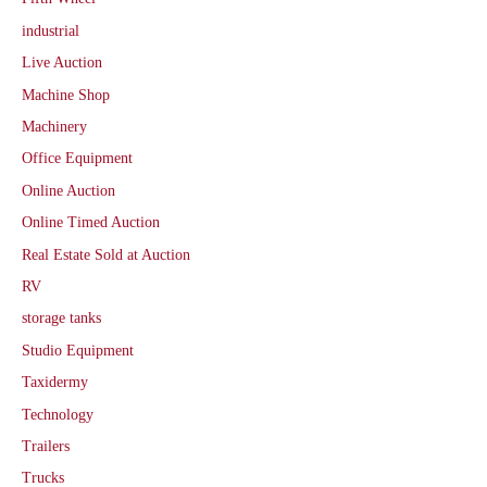
industrial
Live Auction
Machine Shop
Machinery
Office Equipment
Online Auction
Online Timed Auction
Real Estate Sold at Auction
RV
storage tanks
Studio Equipment
Taxidermy
Technology
Trailers
Trucks