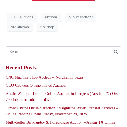
2022 auctions
auctions
public auctions
tire auction
tire shop
Recent Posts
CNC Machine Shop Auction – Nordheim, Texas
GEO Growers Online Timed Auction
Austin Waterjet, Inc. — Online Auction in Progress (Austin, TX) Over
790 lots to be sold in 2-days
Timed Online Oilfield Auction Straightline Water Transfer Services –
Online Bidding Opens Friday, November 28, 2025
Multi-Seller Bankruptcy & Foreclosure Auction – Austin TX Online