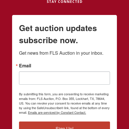
STAY CONNECTED
Get auction updates
subscribe now.
Get news from FLS Auction in your inbox.
Email
By submitting this form, you are consenting to receive marketing
emails from: FLS Auction, P.O. Box 355, Lockhart, TX, 78644,
US. You can revoke your consent to receive emails at any time
by using the SafeUnsubscribe® link, found at the bottom of every
email.
Emails are serviced by Constant Contact.
Sign Up!