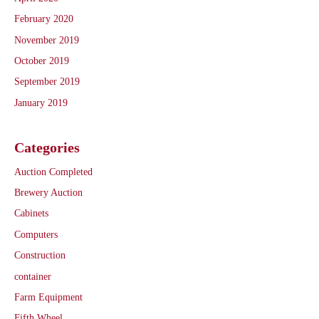
February 2020
November 2019
October 2019
September 2019
January 2019
Categories
Auction Completed
Brewery Auction
Cabinets
Computers
Construction
container
Farm Equipment
Fifth Wheel