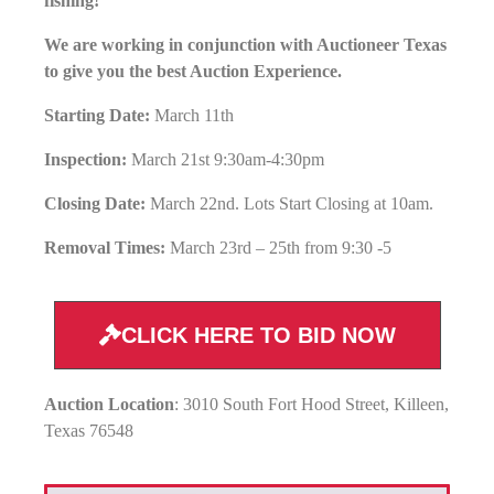
fishing!
We are working in conjunction with Auctioneer Texas
to give you the best Auction Experience.
Starting Date:
March 11th
Inspection:
March 21st 9:30am-4:30pm
Closing Date:
March 22nd. Lots Start Closing at 10am.
Removal Times:
March 23rd – 25th from 9:30 -5
CLICK HERE TO BID NOW
Auction Location
: 3010 South Fort Hood Street, Killeen,
Texas 76548