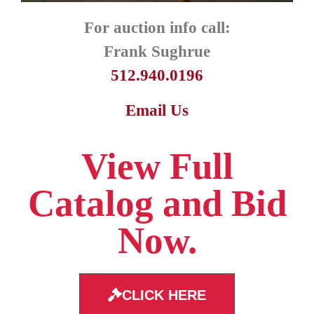
For auction info call:
Frank Sughrue
512.940.0196
Email Us
View Full
Catalog and Bid
Now.
CLICK HERE